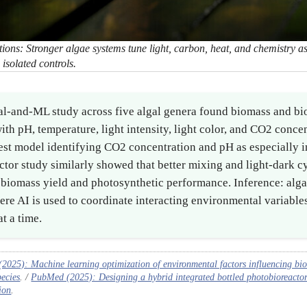
ons: Stronger algae systems tune light, carbon, heat, and chemistry as
 isolated controls.
l-and-ML study across five algal genera found biomass and bi
with pH, temperature, light intensity, light color, and CO2 concen
est model identifying CO2 concentration and pH as especially i
tor study similarly showed that better mixing and light-dark c
biomass yield and photosynthetic performance. Inference: algae
ere AI is used to coordinate interacting environmental variables
t a time.
025): Machine learning optimization of environmental factors influencing bio
pecies
. /
PubMed (2025): Designing a hybrid integrated bottled photobioreacto
ion
.