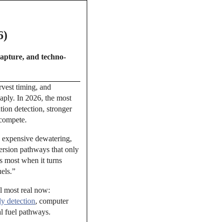
6)
capture, and techno-
rvest timing, and
aply. In 2026, the most
tion detection, stronger
 compete.
, expensive dewatering,
ersion pathways that only
s most when it turns
uels.”
el most real now:
y detection
, computer
al fuel pathways.