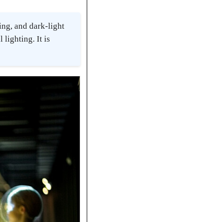
ng, and dark-light
lighting. It is