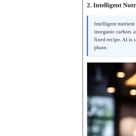
2. Intelligent Nut
Intelligent nutrien
inorganic carbon, a
fixed recipe. AI is
phase.