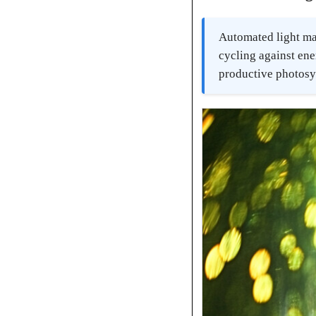
Automated light ma
cycling against ene
productive photosyn