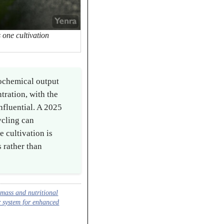
 one cultivation
ochemical output
tration, with the
nfluential. A 2025
ycling can
 cultivation is
 rather than
mass and nutritional
r system for enhanced