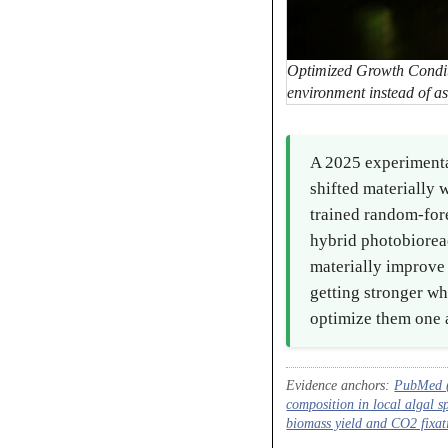
Optimized Growth Conditi
environment instead of as
A 2025 experimenta
shifted materially 
trained random-for
hybrid photobioreac
materially improve 
getting stronger wh
optimize them one a
Evidence anchors:
PubMed (2
composition in local algal s
biomass yield and CO2 fixat