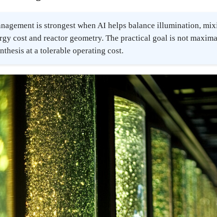
nagement is strongest when AI helps balance illumination, mixi
rgy cost and reactor geometry. The practical goal is not maximal 
thesis at a tolerable operating cost.