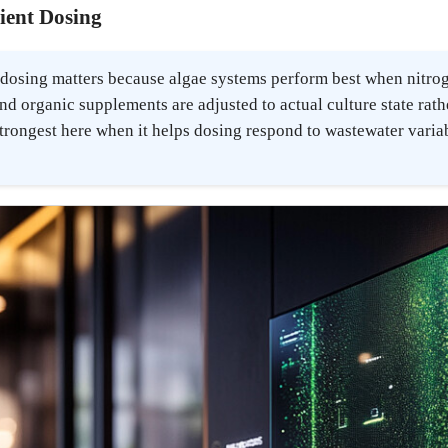
rient Dosing
t dosing matters because algae systems perform best when nitro
nd organic supplements are adjusted to actual culture state rat
 strongest here when it helps dosing respond to wastewater varia