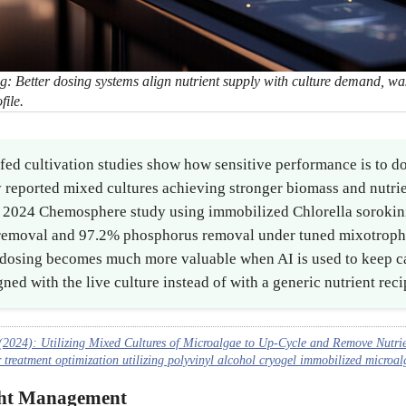
ng: Better dosing systems align nutrient supply with culture demand, was
file.
ed cultivation studies show how sensitive performance is to do
 reported mixed cultures achieving stronger biomass and nutrie
a 2024 Chemosphere study using immobilized Chlorella soroki
removal and 97.2% phosphorus removal under tuned mixotrophi
t dosing becomes much more valuable when AI is used to keep c
ned with the live culture instead of with a generic nutrient reci
2024): Utilizing Mixed Cultures of Microalgae to Up-Cycle and Remove Nutrie
reatment optimization utilizing polyvinyl alcohol cryogel immobilized microalg
ght Management