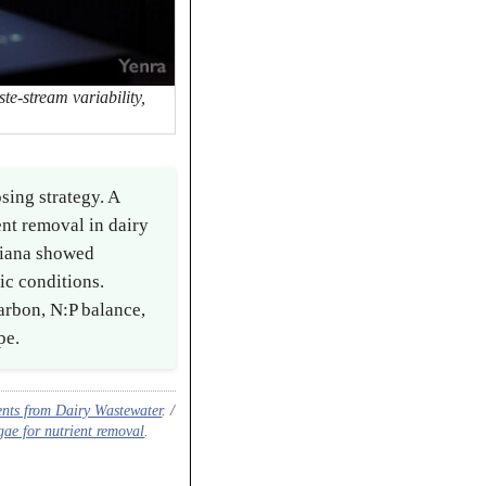
te-stream variability,
sing strategy. A
nt removal in dairy
niana showed
c conditions.
arbon, N:P balance,
pe.
nts from Dairy Wastewater
. /
ae for nutrient removal
.