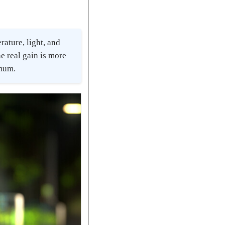
ature, light, and
e real gain is more
imum.