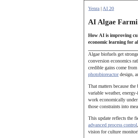
Yenra
|
AI 20
AI Algae Farmin
How AI is improving cul
economic learning for al
Algae biofuels get strong
conversion economics rat
credible gains come from 
photobioreactor
design, an
That matters because the 
variable weather, energy-
work economically under t
those constraints into me
This update reflects the f
advanced process control
vision for culture monito