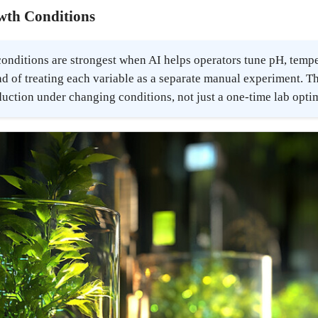
wth Conditions
nditions are strongest when AI helps operators tune pH, temper
d of treating each variable as a separate manual experiment. Th
duction under changing conditions, not just a one-time lab opt