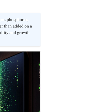
gen, phosphorus,
her than added on a
bility and growth