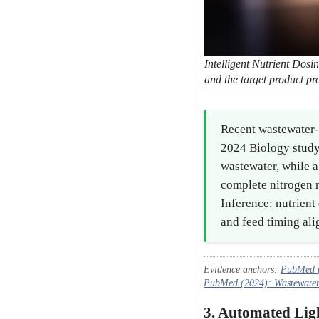
Intelligent Nutrient Dosi
and the target product pro
Recent wastewater-f
2024 Biology study
wastewater, while 
complete nitrogen 
Inference: nutrien
and feed timing alig
Evidence anchors:
PubMed (
PubMed (2024): Wastewater t
3. Automated Li