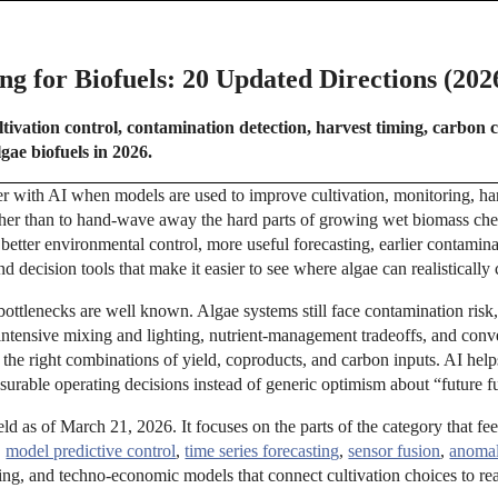
g for Biofuels: 20 Updated Directions (202
tivation control, contamination detection, harvest timing, carbon 
gae biofuels in 2026.
er with AI when models are used to improve cultivation, monitoring, ha
her than to hand-wave away the hard parts of growing wet biomass che
better environmental control, more useful forecasting, earlier contamina
d decision tools that make it easier to see where algae can realistically
bottlenecks are well known. Algae systems still face contamination risk
intensive mixing and lighting, nutrient-management tradeoffs, and conv
he right combinations of yield, coproducts, and carbon inputs. AI help
asurable operating decisions instead of generic optimism about “future f
ield as of March 21, 2026. It focuses on the parts of the category that fe
,
model predictive control
,
time series forecasting
,
sensor fusion
,
anomal
ring, and techno-economic models that connect cultivation choices to re