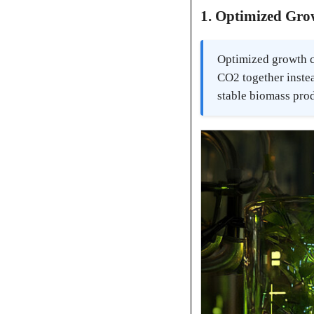
1. Optimized Gro
Optimized growth co
CO2 together instea
stable biomass pro