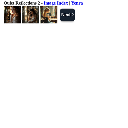
Quiet Reflections 2 -
Image Index
|
Yenra