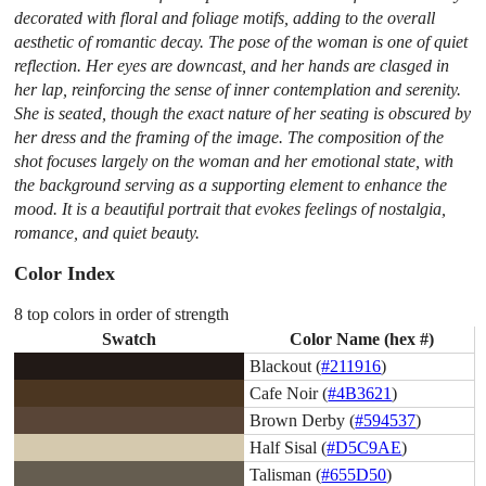
decorated with floral and foliage motifs, adding to the overall
aesthetic of romantic decay. The pose of the woman is one of quiet
reflection. Her eyes are downcast, and her hands are clasged in
her lap, reinforcing the sense of inner contemplation and serenity.
She is seated, though the exact nature of her seating is obscured by
her dress and the framing of the image. The composition of the
shot focuses largely on the woman and her emotional state, with
the background serving as a supporting element to enhance the
mood. It is a beautiful portrait that evokes feelings of nostalgia,
romance, and quiet beauty.
Color Index
8 top colors in order of strength
Swatch
Color Name (hex #)
Blackout (
#211916
)
Cafe Noir (
#4B3621
)
Brown Derby (
#594537
)
Half Sisal (
#D5C9AE
)
Talisman (
#655D50
)