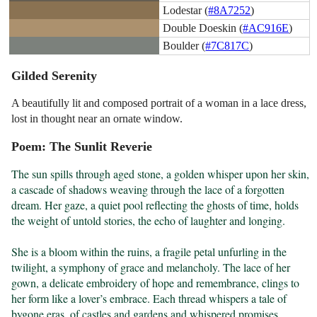
Lodestar (
#8A7252
)
Double Doeskin (
#AC916E
)
Boulder (
#7C817C
)
Gilded Serenity
A beautifully lit and composed portrait of a woman in a lace dress,
lost in thought near an ornate window.
Poem: The Sunlit Reverie
The sun spills through aged stone, a golden whisper upon her skin, 
a cascade of shadows weaving through the lace of a forgotten 
dream. Her gaze, a quiet pool reflecting the ghosts of time, holds 
the weight of untold stories, the echo of laughter and longing.

She is a bloom within the ruins, a fragile petal unfurling in the 
twilight, a symphony of grace and melancholy. The lace of her 
gown, a delicate embroidery of hope and remembrance, clings to 
her form like a lover’s embrace. Each thread whispers a tale of 
bygone eras, of castles and gardens and whispered promises.
