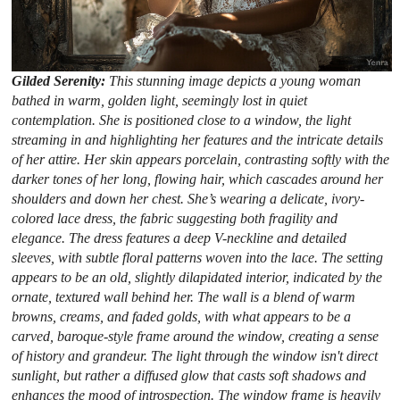
Gilded Serenity:
This stunning image depicts a young woman
bathed in warm, golden light, seemingly lost in quiet
contemplation. She is positioned close to a window, the light
streaming in and highlighting her features and the intricate details
of her attire. Her skin appears porcelain, contrasting softly with the
darker tones of her long, flowing hair, which cascades around her
shoulders and down her chest. She’s wearing a delicate, ivory-
colored lace dress, the fabric suggesting both fragility and
elegance. The dress features a deep V-neckline and detailed
sleeves, with subtle floral patterns woven into the lace. The setting
appears to be an old, slightly dilapidated interior, indicated by the
ornate, textured wall behind her. The wall is a blend of warm
browns, creams, and faded golds, with what appears to be a
carved, baroque-style frame around the window, creating a sense
of history and grandeur. The light through the window isn't direct
sunlight, but rather a diffused glow that casts soft shadows and
enhances the mood of introspection. The window frame is heavily