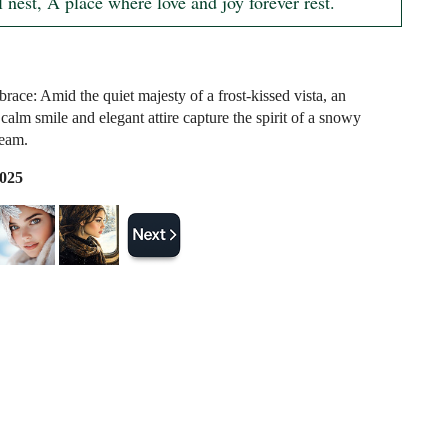
 nest, A place where love and joy forever rest.
race: Amid the quiet majesty of a frost-kissed vista, an
 calm smile and elegant attire capture the spirit of a snowy
ream.
2025