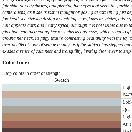
fair skin, dark eyebrows, and piercing blue eyes that seem to sparkle wi
camera lens, as if she is lost in thought or gazing at something just 
forehead, its intricate design resembling snowflakes or icicles, addi
hair appears dark and neatly styled, although it is not visible due to th
pink hue, complementing her rosy cheeks and nose, which seem to glow
around her neck, its fluffy texture contrasting beautifully with the ic
overall effect is one of serene beauty, as if the subject has stepped o
exudes a sense of calmness and tranquility, inviting the viewer to step
Color Index
8 top colors in order of strength
Swatch
Ligh
P473
Loblo
Quar
Ligh
Au C
Dark