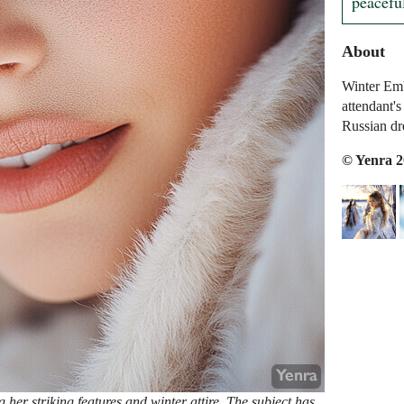
peaceful
About
Winter Emb
attendant's
Russian d
© Yenra 
er striking features and winter attire. The subject has