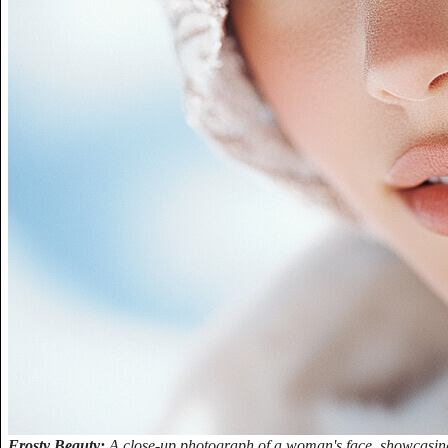
Frosty Beauty:
A close-up photograph of a woman's face, showcasing h