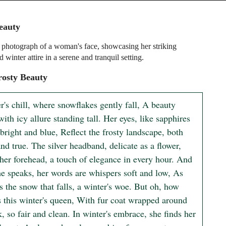
eauty
 photograph of a woman's face, showcasing her striking
d winter attire in a serene and tranquil setting.
rosty Beauty
r's chill, where snowflakes gently fall, A beauty 
with icy allure standing tall. Her eyes, like sapphires 
bright and blue, Reflect the frosty landscape, both 
nd true. The silver headband, delicate as a flower, 
her forehead, a touch of elegance in every hour. And 
e speaks, her words are whispers soft and low, As 
s the snow that falls, a winter's woe. But oh, how 
s this winter's queen, With fur coat wrapped around 
, so fair and clean. In winter's embrace, she finds her 