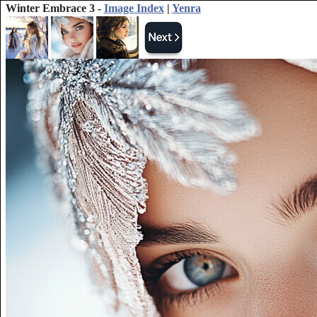
Winter Embrace 3 -
Image Index
|
Yenra