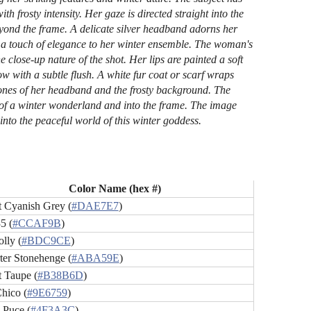
th frosty intensity. Her gaze is directed straight into the
beyond the frame. A delicate silver headband adorns her
ng a touch of elegance to her winter ensemble. The woman's
e close-up nature of the shot. Her lips are painted a soft
 with a subtle flush. A white fur coat or scarf wraps
y tones of her headband and the frosty background. The
ut of a winter wonderland and into the frame. The image
 into the peaceful world of this winter goddess.
Color Name (hex #)
t Cyanish Grey (
#DAE7E7
)
5 (
#CCAF9B
)
lly (
#BDC9CE
)
ter Stonehenge (
#ABA59E
)
t Taupe (
#B38B6D
)
hico (
#9E6759
)
 Puce (
#4F3A3C
)