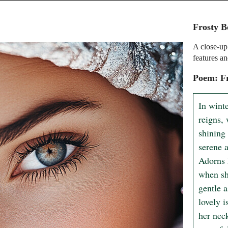
Frosty B
A close-up
features an
Poem: F
In winte
reigns, 
shining 
serene a
Adorns 
when sh
gentle a
lovely i
her neck