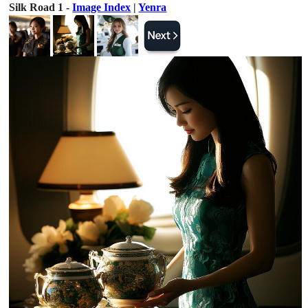
Silk Road 1 -
Image Index
|
Yenra