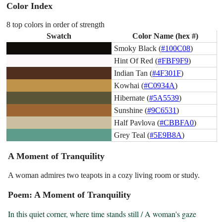
Color Index
8 top colors in order of strength
Swatch
Color Name (hex #)
Smoky Black (
#100C08
)
Hint Of Red (
#FBF9F9
)
Indian Tan (
#4F301F
)
Kowhai (
#C0934A
)
Hibernate (
#5A5539
)
Sunshine (
#9C6531
)
Half Pavlova (
#CBBFA0
)
Grey Teal (
#5E9B8A
)
A Moment of Tranquility
A woman admires two teapots in a cozy living room or study.
Poem: A Moment of Tranquility
In this quiet corner, where time stands still / A woman's gaze 