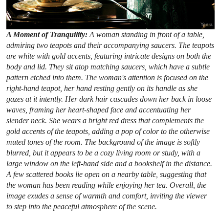
A Moment of Tranquility:
A woman standing in front of a table,
admiring two teapots and their accompanying saucers. The teapots
are white with gold accents, featuring intricate designs on both the
body and lid. They sit atop matching saucers, which have a subtle
pattern etched into them. The woman's attention is focused on the
right-hand teapot, her hand resting gently on its handle as she
gazes at it intently. Her dark hair cascades down her back in loose
waves, framing her heart-shaped face and accentuating her
slender neck. She wears a bright red dress that complements the
gold accents of the teapots, adding a pop of color to the otherwise
muted tones of the room. The background of the image is softly
blurred, but it appears to be a cozy living room or study, with a
large window on the left-hand side and a bookshelf in the distance.
A few scattered books lie open on a nearby table, suggesting that
the woman has been reading while enjoying her tea. Overall, the
image exudes a sense of warmth and comfort, inviting the viewer
to step into the peaceful atmosphere of the scene.