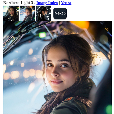
Northern Light 3 -
Image Index
|
Yenra