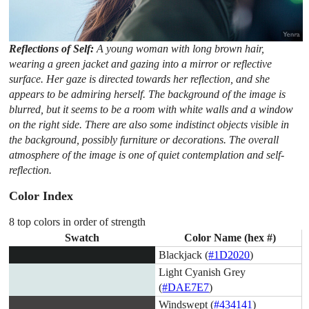
Reflections of Self:
A young woman with long brown hair,
wearing a green jacket and gazing into a mirror or reflective
surface. Her gaze is directed towards her reflection, and she
appears to be admiring herself. The background of the image is
blurred, but it seems to be a room with white walls and a window
on the right side. There are also some indistinct objects visible in
the background, possibly furniture or decorations. The overall
atmosphere of the image is one of quiet contemplation and self-
reflection.
Color Index
8 top colors in order of strength
Swatch
Color Name (hex #)
Blackjack (
#1D2020
)
Light Cyanish Grey
(
#DAE7E7
)
Windswept (
#434141
)