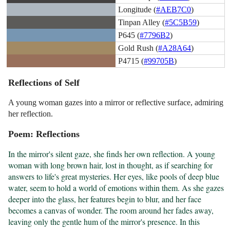
Longitude (
#AEB7C0
)
Tinpan Alley (
#5C5B59
)
P645 (
#7796B2
)
Gold Rush (
#A28A64
)
P4715 (
#99705B
)
Reflections of Self
A young woman gazes into a mirror or reflective surface, admiring
her reflection.
Poem: Reflections
In the mirror's silent gaze, she finds her own reflection. A young 
woman with long brown hair, lost in thought, as if searching for 
answers to life's great mysteries. Her eyes, like pools of deep blue 
water, seem to hold a world of emotions within them. As she gazes 
deeper into the glass, her features begin to blur, and her face 
becomes a canvas of wonder. The room around her fades away, 
leaving only the gentle hum of the mirror's presence. In this 