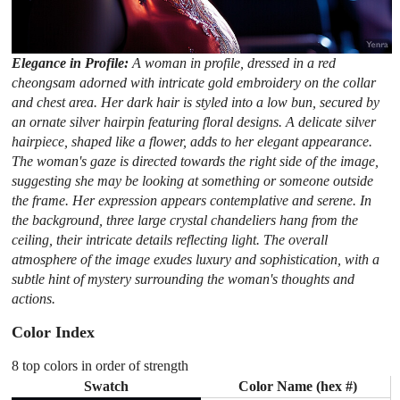
Elegance in Profile:
A woman in profile, dressed in a red
cheongsam adorned with intricate gold embroidery on the collar
and chest area. Her dark hair is styled into a low bun, secured by
an ornate silver hairpin featuring floral designs. A delicate silver
hairpiece, shaped like a flower, adds to her elegant appearance.
The woman's gaze is directed towards the right side of the image,
suggesting she may be looking at something or someone outside
the frame. Her expression appears contemplative and serene. In
the background, three large crystal chandeliers hang from the
ceiling, their intricate details reflecting light. The overall
atmosphere of the image exudes luxury and sophistication, with a
subtle hint of mystery surrounding the woman's thoughts and
actions.
Color Index
8 top colors in order of strength
Swatch
Color Name (hex #)