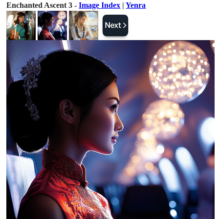
Enchanted Ascent 3 -
Image Index
|
Yenra