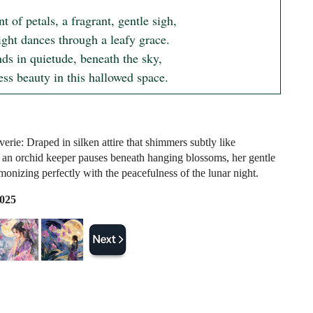
t of petals, a fragrant, gentle sigh,

ght dances through a leafy grace.

ds in quietude, beneath the sky,

ess beauty in this hallowed space.
erie: Draped in silken attire that shimmers subtly like
 an orchid keeper pauses beneath hanging blossoms, her gentle
monizing perfectly with the peacefulness of the lunar night.
2025