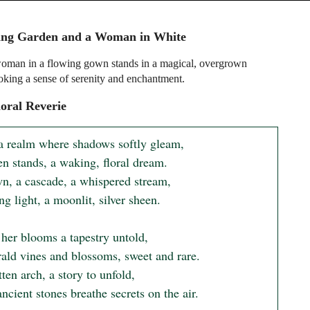
ing Garden and a Woman in White
oman in a flowing gown stands in a magical, overgrown
oking a sense of serenity and enchantment.
oral Reverie
a realm where shadows softly gleam,

n stands, a waking, floral dream.

n, a cascade, a whispered stream,

ng light, a moonlit, silver sheen.

her blooms a tapestry untold,

ald vines and blossoms, sweet and rare.

ten arch, a story to unfold,

cient stones breathe secrets on the air.
