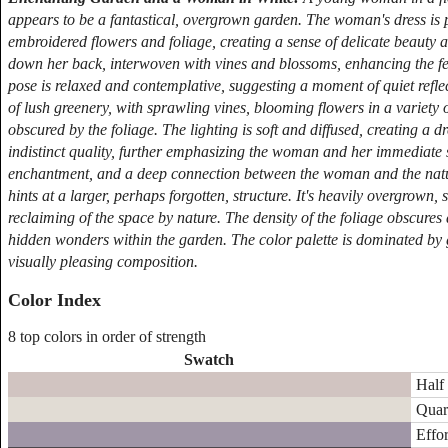
appears to be a fantastical, overgrown garden. The woman's dress is 
embroidered flowers and foliage, creating a sense of delicate beauty 
down her back, interwoven with vines and blossoms, enhancing the fee
pose is relaxed and contemplative, suggesting a moment of quiet reflect
of lush greenery, with sprawling vines, blooming flowers in a variety 
obscured by the foliage. The lighting is soft and diffused, creating a
indistinct quality, further emphasizing the woman and her immediate s
enchantment, and a deep connection between the woman and the natur
hints at a larger, perhaps forgotten, structure. It's heavily overgrow
reclaiming of the space by nature. The density of the foliage obscures d
hidden wonders within the garden. The color palette is dominated by 
visually pleasing composition.
Color Index
8 top colors in order of strength
Swatch
Half 
Quar
Effor