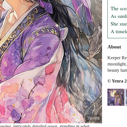
The scen
As sunli
She stan
A timel
About
Keeper Rev
moonlight,
beauty har
© Yenra 
wing, intricately detailed gown, standing in what