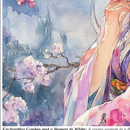
Enchanting Garden and a Woman in White:
A young woman in a flo