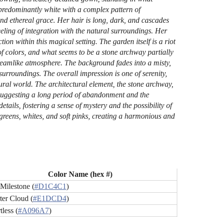
predominantly white with a complex pattern of
and ethereal grace. Her hair is long, dark, and cascades
ling of integration with the natural surroundings. Her
ion within this magical setting. The garden itself is a riot
of colors, and what seems to be a stone archway partially
 dreamlike atmosphere. The background fades into a misty,
urroundings. The overall impression is one of serenity,
al world. The architectural element, the stone archway,
n, suggesting a long period of abandonment and the
etails, fostering a sense of mystery and the possibility of
greens, whites, and soft pinks, creating a harmonious and
Color Name (hex #)
Milestone (
#D1C4C1
)
ter Cloud (
#E1DCD4
)
tless (
#A096A7
)