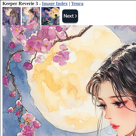
Keeper Reverie 3 -
Image Index
|
Yenra