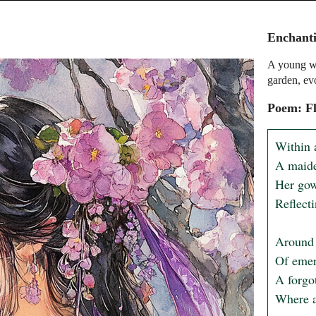
Enchant
A young w
garden, ev
Poem: Fl
Within 
A maide
Her gow
Reflecti
Around 
Of emer
A forgot
Where an