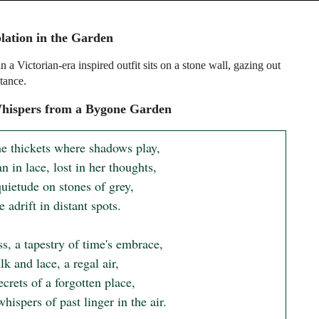
ation in the Garden
a Victorian-era inspired outfit sits on a stone wall, gazing out
stance.
hispers from a Bygone Garden
e thickets where shadows play,

in lace, lost in her thoughts,

quietude on stones of grey,

 adrift in distant spots.

s, a tapestry of time's embrace,

lk and lace, a regal air,

crets of a forgotten place,

ispers of past linger in the air.
