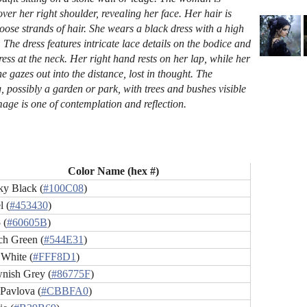
ver her right shoulder, revealing her face. Her hair is
loose strands of hair. She wears a black dress with a high
rt. The dress features intricate lace details on the bodice and
ress at the neck. Her right hand rests on her lap, while her
e gazes out into the distance, lost in thought. The
, possibly a garden or park, with trees and bushes visible
mage is one of contemplation and reflection.
Color Name (hex #)
y Black (
#100C08
)
l (
#453430
)
 (
#60605B
)
ch Green (
#544E31
)
 White (
#FFF8D1
)
nish Grey (
#86775F
)
 Pavlova (
#CBBFA0
)