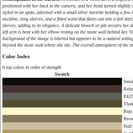
positioned with her back to the camera, and her head turned slightly o
styled in an updo, adorned with a small silver barrette holding a few 
neckline, long sleeves, and a fitted waist that flares out into a full ski
sleeves, adding to its elegance. A delicate brooch or pin secures her d
left arm is bent with her elbow resting on the stone wall behind her. Sh
background of the image is blurred but appears to be a natural setting
beyond the stone wall where she sits. The overall atmosphere of the i
Color Index
8 top colors in order of strength
Swatch
Smok
Rebe
P425
That
Baja
Brow
Half