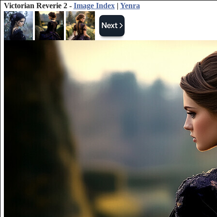
Victorian Reverie 2 -
Image Index
|
Yenra