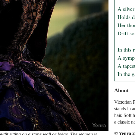
A silver
Holds dr
Her thou
Drift so
In this 
A sympho
A tapest
In the g
About
Victorian 
stands in 
hair. Soft 
a classic n
© Yenra 
tfit sitting on a stone wall or ledge. The woman is