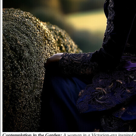
Contemplation in the Garden:
A woman in a Victorian-era inspired ou