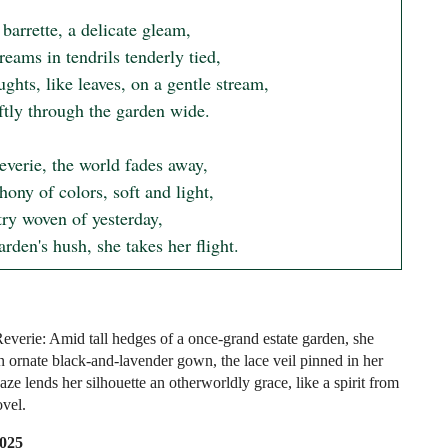
 barrette, a delicate gleam,

eams in tendrils tenderly tied,

ghts, like leaves, on a gentle stream,

ftly through the garden wide.

reverie, the world fades away,

ny of colors, soft and light,

ry woven of yesterday,

arden's hush, she takes her flight.
Reverie: Amid tall hedges of a once-grand estate garden, she
an ornate black-and-lavender gown, the lace veil pinned in her
haze lends her silhouette an otherworldly grace, like a spirit from
ovel.
2025