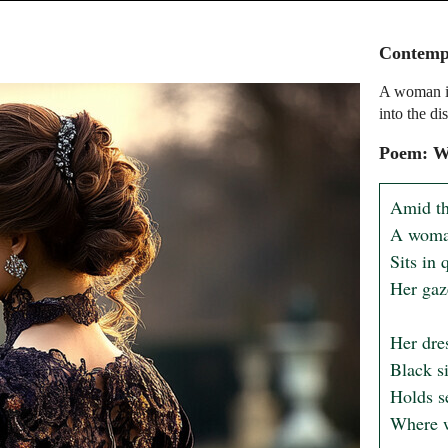
Contempl
A woman in 
into the di
Poem: W
Amid th
A woman 
Sits in 
Her gaze
Her dres
Black si
Holds se
Where wh