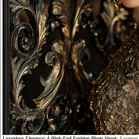
Luxurious Elegance: A High-End Fashion Photo Shoot:
A woman w