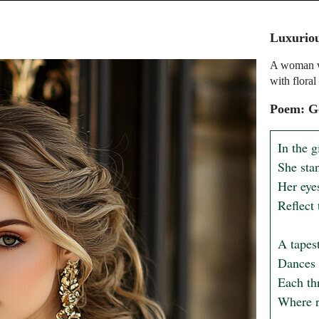
Luxuriou
A woman wi
with floral
Poem: G
In the g
She stan
Her eye
Reflect 
A tapest
Dances 
Each thr
Where r