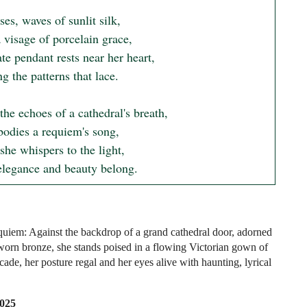
ses, waves of sunlit silk,

visage of porcelain grace,

te pendant rests near her heart,

g the patterns that lace.

he echoes of a cathedral's breath,

odies a requiem's song,

she whispers to the light,

legance and beauty belong.
uiem: Against the backdrop of a grand cathedral door, adorned
worn bronze, she stands poised in a flowing Victorian gown of
ade, her posture regal and her eyes alive with haunting, lyrical
2025