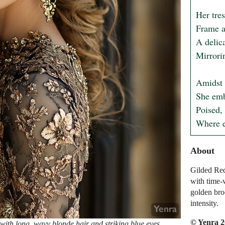
Her tres
Frame a 
A delica
Mirrorin
Amidst t
She emb
Poised, 
Where e
About
Gilded Req
with time-
golden broc
intensity.
© Yenra 
ith long, wavy blonde hair and striking blue eyes,