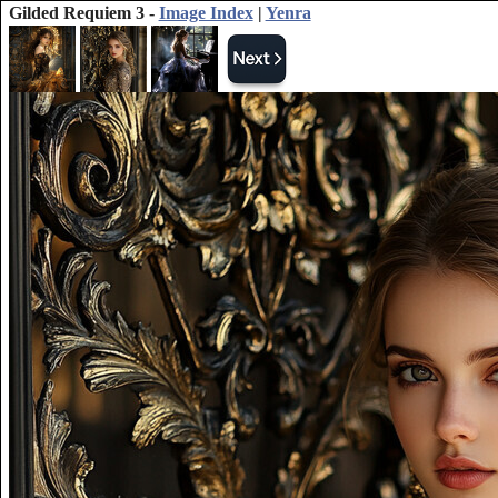
Gilded Requiem 3 -
Image Index
|
Yenra