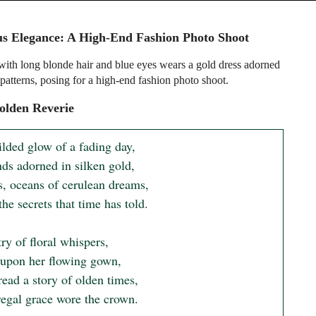
s Elegance: A High-End Fashion Photo Shoot
th long blonde hair and blue eyes wears a gold dress adorned
 patterns, posing for a high-end fashion photo shoot.
olden Reverie
ilded glow of a fading day,

ds adorned in silken gold,

s, oceans of cerulean dreams,

the secrets that time has told.

ry of floral whispers,

upon her flowing gown,

ead a story of olden times,

egal grace wore the crown.
