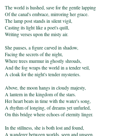
The world is hushed, save for the gentle lapping

Of the canal's embrace, mirroring her grace.

The lamp post stands in silent vigil,

Casting its light like a poet's quill,

Writing verses upon the misty air.

She pauses, a figure carved in shadow,

Facing the secrets of the night,

Where trees murmur in ghostly shrouds,

And the fog wraps the world in a tender veil,

A cloak for the night's tender mysteries.

Above, the moon hangs in cloudy majesty,

A lantern in the kingdom of the stars.

Her heart beats in time with the water's song,

A rhythm of longing, of dreams yet unfurled,

On this bridge where echoes of eternity linger.

In the stillness, she is both lost and found,

A wanderer between worlds, seen and unseen,
