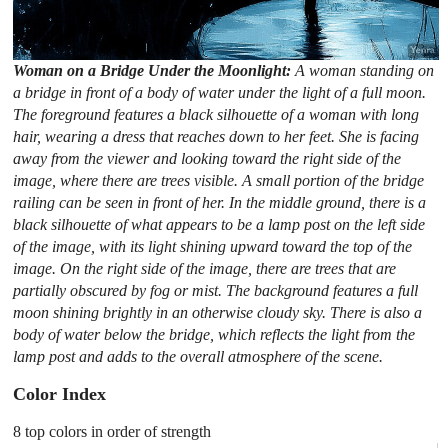
Woman on a Bridge Under the Moonlight:
A woman standing on
a bridge in front of a body of water under the light of a full moon.
The foreground features a black silhouette of a woman with long
hair, wearing a dress that reaches down to her feet. She is facing
away from the viewer and looking toward the right side of the
image, where there are trees visible. A small portion of the bridge
railing can be seen in front of her. In the middle ground, there is a
black silhouette of what appears to be a lamp post on the left side
of the image, with its light shining upward toward the top of the
image. On the right side of the image, there are trees that are
partially obscured by fog or mist. The background features a full
moon shining brightly in an otherwise cloudy sky. There is also a
body of water below the bridge, which reflects the light from the
lamp post and adds to the overall atmosphere of the scene.
Color Index
8 top colors in order of strength