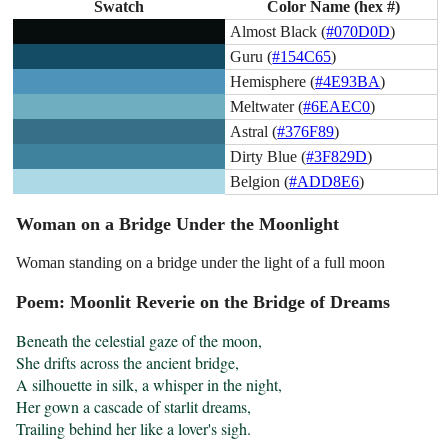
Swatch
Color Name (hex #)
Almost Black (
#070D0D
)
Guru (
#154C65
)
Hemisphere (
#4E93BA
)
Meltwater (
#6EAEC0
)
Astral (
#376F89
)
Dirty Blue (
#3F829D
)
Belgion (
#ADD8E6
)
Woman on a Bridge Under the Moonlight
Woman standing on a bridge under the light of a full moon
Poem: Moonlit Reverie on the Bridge of Dreams
Beneath the celestial gaze of the moon,

She drifts across the ancient bridge,

A silhouette in silk, a whisper in the night,

Her gown a cascade of starlit dreams,

Trailing behind her like a lover's sigh.
