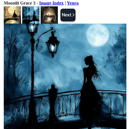
Moonlit Grace 3 -
Image Index
|
Yenra