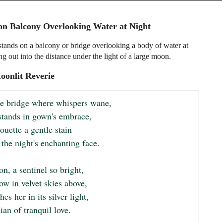
n Balcony Overlooking Water at Night
ands on a balcony or bridge overlooking a body of water at
ng out into the distance under the light of a large moon.
onlit Reverie
e bridge where whispers wane,

stands in gown's embrace,

ouette a gentle stain

the night's enchanting face.

, a sentinel so bright,

w in velvet skies above,

es her in its silver light,

an of tranquil love.
