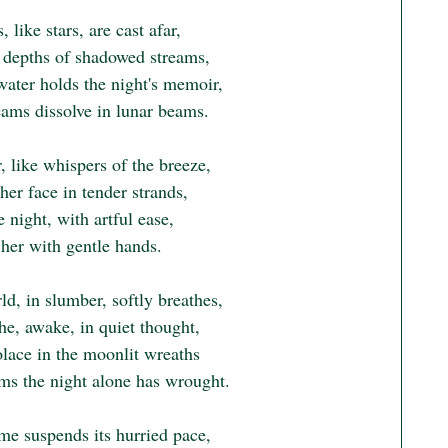
, like stars, are cast afar,

e depths of shadowed streams,

ater holds the night's memoir,

ams dissolve in lunar beams.

, like whispers of the breeze,

er face in tender strands,

e night, with artful ease,

her with gentle hands.

d, in slumber, softly breathes,

e, awake, in quiet thought,

lace in the moonlit wreaths

ms the night alone has wrought.

me suspends its hurried pace,
