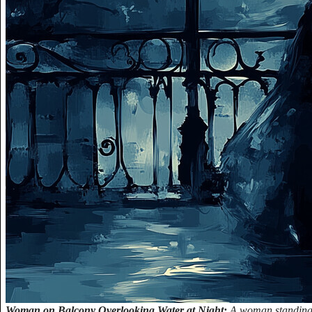
Woman on Balcony Overlooking Water at Night:
A woman standing 