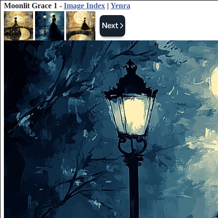
Moonlit Grace 1 -
Image Index
|
Yenra