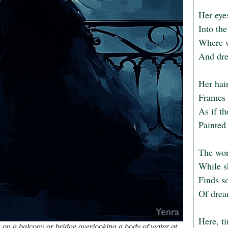
Her eyes
Into th
Where w
And dre
Her hair
Frames h
As if th
Painted 
The worl
While sh
Finds so
Of drea
Here, ti
on a balcony or bridge overlooking a body of water at