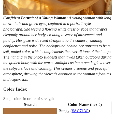
Confident Portrait of a Young Woman:
A young woman with long
brown hair and green eyes, captured in a portrait-style
photograph. She wears a flowing white dress or robe that drapes
elegantly around her body, creating a sense of movement and
fluidity. Her gaze is directed straight into the camera, exuding
confidence and poise. The background behind her appears to be a
soft, muted color, which complements the overall tone of the image.
The lighting in the photo suggests that it was taken outdoors during
the golden hour, with the warm sunlight casting a gentle glow over
the subject's face and clothing. This creates a serene and peaceful
atmosphere, drawing the viewer's attention to the woman's features
and expression.
Color Index
8 top colors in order of strength
Swatch
Color Name (hex #)
Bungy (
#AC713C
)