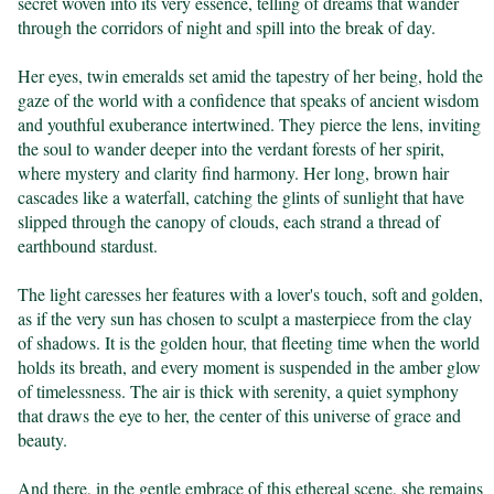
secret woven into its very essence, telling of dreams that wander 
through the corridors of night and spill into the break of day.

Her eyes, twin emeralds set amid the tapestry of her being, hold the 
gaze of the world with a confidence that speaks of ancient wisdom 
and youthful exuberance intertwined. They pierce the lens, inviting 
the soul to wander deeper into the verdant forests of her spirit, 
where mystery and clarity find harmony. Her long, brown hair 
cascades like a waterfall, catching the glints of sunlight that have 
slipped through the canopy of clouds, each strand a thread of 
earthbound stardust.

The light caresses her features with a lover's touch, soft and golden, 
as if the very sun has chosen to sculpt a masterpiece from the clay 
of shadows. It is the golden hour, that fleeting time when the world 
holds its breath, and every moment is suspended in the amber glow 
of timelessness. The air is thick with serenity, a quiet symphony 
that draws the eye to her, the center of this universe of grace and 
beauty.

And there, in the gentle embrace of this ethereal scene, she remains