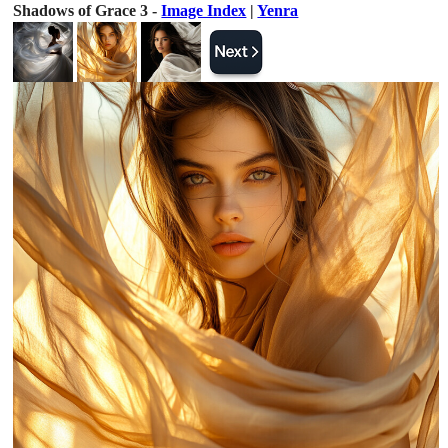
Shadows of Grace 3 -
Image Index
|
Yenra