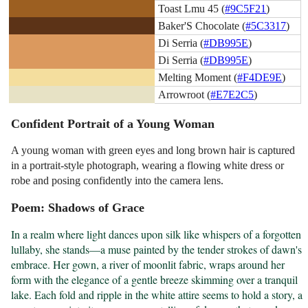
Toast Lmu 45 (
#9C5F21
)
Baker'S Chocolate (
#5C3317
)
Di Serria (
#DB995E
)
Di Serria (
#DB995E
)
Melting Moment (
#F4DE9E
)
Arrowroot (
#E7E2C5
)
Confident Portrait of a Young Woman
A young woman with green eyes and long brown hair is captured
in a portrait-style photograph, wearing a flowing white dress or
robe and posing confidently into the camera lens.
Poem: Shadows of Grace
In a realm where light dances upon silk like whispers of a forgotten 
lullaby, she stands—a muse painted by the tender strokes of dawn's 
embrace. Her gown, a river of moonlit fabric, wraps around her 
form with the elegance of a gentle breeze skimming over a tranquil 
lake. Each fold and ripple in the white attire seems to hold a story, a 