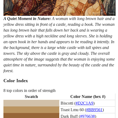
A Quiet Moment in Nature:
A woman with long brown hair and a
yellow dress sitting in front of a castle, reading a book. The woman
has long brown hair that falls down her back and is wearing a
yellow dress with a high neckline and long sleeves. She is holding
an open book in her hands and appears to be reading it intently. In
the background, there is a large white castle with tall spires and
towers. The sky above the castle is gray and cloudy. The overall
atmosphere of the image suggests that the woman is enjoying some
quiet time in nature, surrounded by the beauty of the castle and the
forest.
Color Index
8 top colors in order of strength
Swatch
Color Name (hex #)
Biscotti (
#D2C1A9
)
Toast Lmu 60 (
#BB9561
)
Dark Buff (
#976638
)