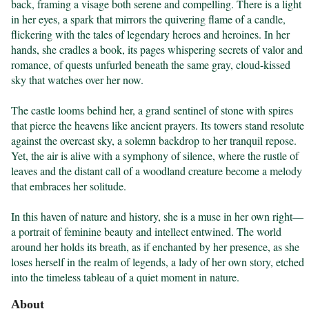
back, framing a visage both serene and compelling. There is a light 
in her eyes, a spark that mirrors the quivering flame of a candle, 
flickering with the tales of legendary heroes and heroines. In her 
hands, she cradles a book, its pages whispering secrets of valor and 
romance, of quests unfurled beneath the same gray, cloud-kissed 
sky that watches over her now.

The castle looms behind her, a grand sentinel of stone with spires 
that pierce the heavens like ancient prayers. Its towers stand resolute 
against the overcast sky, a solemn backdrop to her tranquil repose. 
Yet, the air is alive with a symphony of silence, where the rustle of 
leaves and the distant call of a woodland creature become a melody 
that embraces her solitude.

In this haven of nature and history, she is a muse in her own right—
a portrait of feminine beauty and intellect entwined. The world 
around her holds its breath, as if enchanted by her presence, as she 
loses herself in the realm of legends, a lady of her own story, etched 
into the timeless tableau of a quiet moment in nature.
About