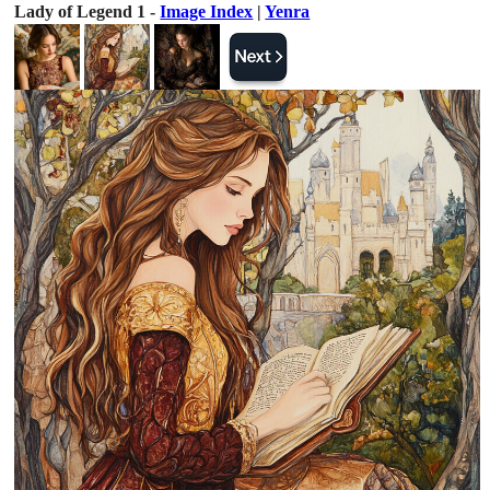
Lady of Legend 1 -
Image Index
|
Yenra