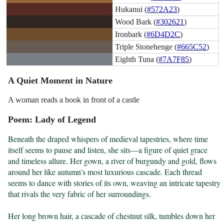
Hukanui (
#572A23
)
Wood Bark (
#302621
)
Ironbark (
#6D4D2C
)
Triple Stonehenge (
#665C52
)
Eighth Tuna (
#7A7F85
)
A Quiet Moment in Nature
A woman reads a book in front of a castle
Poem: Lady of Legend
Beneath the draped whispers of medieval tapestries, where time 
itself seems to pause and listen, she sits—a figure of quiet grace 
and timeless allure. Her gown, a river of burgundy and gold, flows 
around her like autumn's most luxurious cascade. Each thread 
seems to dance with stories of its own, weaving an intricate tapestry 
that rivals the very fabric of her surroundings.

Her long brown hair, a cascade of chestnut silk, tumbles down her 