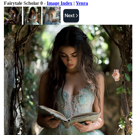
Fairytale Scholar 0 -
Image Index
|
Yenra