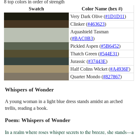
8 top colors in order of strength
Swatch
Color Name (hex #)
Very Dark Olive (
#1D1D11
)
Clinker (
#463623
)
Aquashield Tasman
(
#BAC0B3
)
Pickled Aspen (
#5B6452
)
Thatch Green (
#544E31
)
Jurassic (
#37443E
)
Half Colins Wicket (
#A4936F
)
Quarter Mondo (
#827867
)
Whispers of Wonder
A young woman in a light blue dress stands amidst an arched
trellis, reading a book.
Poem: Whispers of Wonder
In a realm where roses whisper secrets to the breeze, she stands—a 