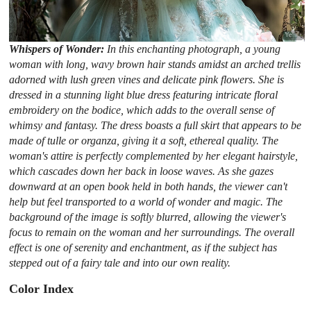
Whispers of Wonder:
In this enchanting photograph, a young
woman with long, wavy brown hair stands amidst an arched trellis
adorned with lush green vines and delicate pink flowers. She is
dressed in a stunning light blue dress featuring intricate floral
embroidery on the bodice, which adds to the overall sense of
whimsy and fantasy. The dress boasts a full skirt that appears to be
made of tulle or organza, giving it a soft, ethereal quality. The
woman's attire is perfectly complemented by her elegant hairstyle,
which cascades down her back in loose waves. As she gazes
downward at an open book held in both hands, the viewer can't
help but feel transported to a world of wonder and magic. The
background of the image is softly blurred, allowing the viewer's
focus to remain on the woman and her surroundings. The overall
effect is one of serenity and enchantment, as if the subject has
stepped out of a fairy tale and into our own reality.
Color Index