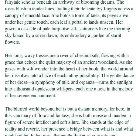
fairytale scholar beneath an archway of blooming dreams. The 
roses blush in tender hues, trailing their delicate ivy fingers across a 
canopy of emerald lace. She holds a tome of tales, its pages alive 
under her gentle touch, each leaf a portal to lands unseen. Her 
gown, a cascade of pale turquoise silk, shimmers like the morning 
sky kissed by a silver dawn, its embroidery a garden of starlit 
flowers.

Her long, wavy tresses are a river of chestnut silk, flowing with a 
grace that echoes the quiet majesty of an ancient woodland. As she 
gazes with soft wonder into the heart of her book, the world around 
her dissolves into a haze of enchanting possibility. The gentle dance 
of her dress—a symphony of tulle and organza—turns the sunlight 
into a thousand opalescent whispers, each one a note in the melody 
of her serene enchantment.

The blurred world beyond her is but a distant memory, for here, in 
this sanctuary of flora and fantasy, she is both muse and maiden, a 
figure of serene intellect and soft allure. She stands at the edge of 
reality and reverie, her presence a bridge between what is and what 
might yet be. In her eyes, the gentle flicker of curiosity and 