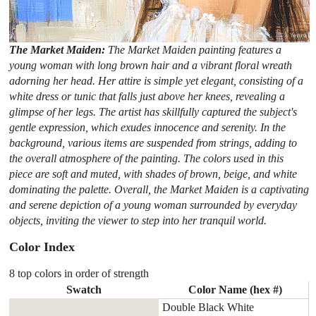
The Market Maiden:
The Market Maiden painting features a
young woman with long brown hair and a vibrant floral wreath
adorning her head. Her attire is simple yet elegant, consisting of a
white dress or tunic that falls just above her knees, revealing a
glimpse of her legs. The artist has skillfully captured the subject's
gentle expression, which exudes innocence and serenity. In the
background, various items are suspended from strings, adding to
the overall atmosphere of the painting. The colors used in this
piece are soft and muted, with shades of brown, beige, and white
dominating the palette. Overall, the Market Maiden is a captivating
and serene depiction of a young woman surrounded by everyday
objects, inviting the viewer to step into her tranquil world.
Color Index
8 top colors in order of strength
Swatch
Color Name (hex #)
Double Black White