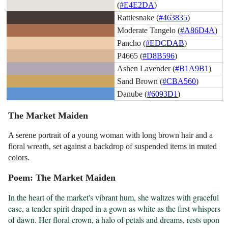
(
#E4E2DA
)
Rattlesnake (
#463835
)
Moderate Tangelo (
#A86D4A
)
Pancho (
#EDCDAB
)
P4665 (
#D8B596
)
Ashen Lavender (
#B1A9B1
)
Sand Brown (
#CBA560
)
Danube (
#6093D1
)
The Market Maiden
A serene portrait of a young woman with long brown hair and a
floral wreath, set against a backdrop of suspended items in muted
colors.
Poem: The Market Maiden
In the heart of the market's vibrant hum, she waltzes with graceful 
ease, a tender spirit draped in a gown as white as the first whispers 
of dawn. Her floral crown, a halo of petals and dreams, rests upon 