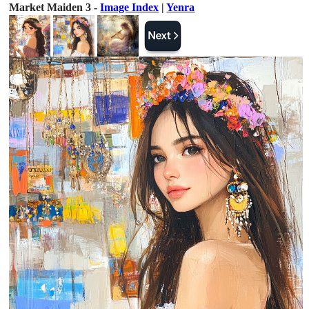
Market Maiden 3 -
Image Index
|
Yenra