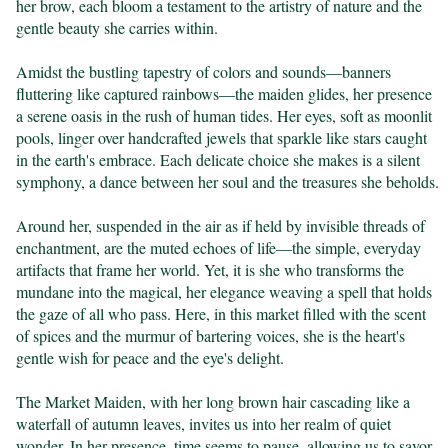
her brow, each bloom a testament to the artistry of nature and the 
gentle beauty she carries within.

Amidst the bustling tapestry of colors and sounds—banners 
fluttering like captured rainbows—the maiden glides, her presence 
a serene oasis in the rush of human tides. Her eyes, soft as moonlit 
pools, linger over handcrafted jewels that sparkle like stars caught 
in the earth's embrace. Each delicate choice she makes is a silent 
symphony, a dance between her soul and the treasures she beholds.

Around her, suspended in the air as if held by invisible threads of 
enchantment, are the muted echoes of life—the simple, everyday 
artifacts that frame her world. Yet, it is she who transforms the 
mundane into the magical, her elegance weaving a spell that holds 
the gaze of all who pass. Here, in this market filled with the scent 
of spices and the murmur of bartering voices, she is the heart's 
gentle wish for peace and the eye's delight.

The Market Maiden, with her long brown hair cascading like a 
waterfall of autumn leaves, invites us into her realm of quiet 
wonder. In her presence, time seems to pause, allowing us to savor 