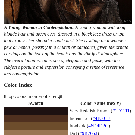
A Young Woman in Contemplation:
A young woman with long
blonde hair and green eyes, dressed in a black lace dress or top
that exposes her shoulders and chest. She is sitting on a wooden
pew or bench, possibly in a church or cathedral, given the ornate
carvings on the back of the bench and the dimly lit atmosphere.
The overall impression is one of elegance and poise, with the
subject's posture and expression conveying a sense of reverence
and contemplation.
Color Index
8 top colors in order of strength
Swatch
Color Name (hex #)
Very Reddish Brown (
#1D1111
)
Indian Tan (
#4F301F
)
Ironbark (
#6D4D2C
)
Dirt (
#9B7653
)