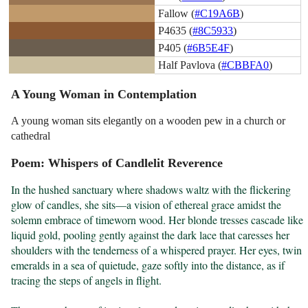
Fallow (
#C19A6B
)
P4635 (
#8C5933
)
P405 (
#6B5E4F
)
Half Pavlova (
#CBBFA0
)
A Young Woman in Contemplation
A young woman sits elegantly on a wooden pew in a church or
cathedral
Poem: Whispers of Candlelit Reverence
In the hushed sanctuary where shadows waltz with the flickering 
glow of candles, she sits—a vision of ethereal grace amidst the 
solemn embrace of timeworn wood. Her blonde tresses cascade like 
liquid gold, pooling gently against the dark lace that caresses her 
shoulders with the tenderness of a whispered prayer. Her eyes, twin 
emeralds in a sea of quietude, gaze softly into the distance, as if 
tracing the steps of angels in flight.
