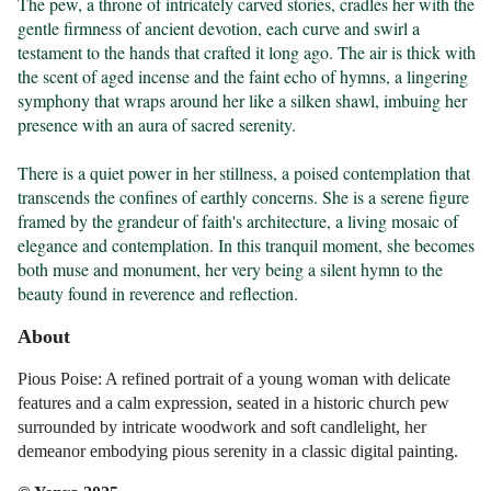
The pew, a throne of intricately carved stories, cradles her with the 
gentle firmness of ancient devotion, each curve and swirl a 
testament to the hands that crafted it long ago. The air is thick with 
the scent of aged incense and the faint echo of hymns, a lingering 
symphony that wraps around her like a silken shawl, imbuing her 
presence with an aura of sacred serenity.

There is a quiet power in her stillness, a poised contemplation that 
transcends the confines of earthly concerns. She is a serene figure 
framed by the grandeur of faith's architecture, a living mosaic of 
elegance and contemplation. In this tranquil moment, she becomes 
both muse and monument, her very being a silent hymn to the 
beauty found in reverence and reflection.
About
Pious Poise: A refined portrait of a young woman with delicate
features and a calm expression, seated in a historic church pew
surrounded by intricate woodwork and soft candlelight, her
demeanor embodying pious serenity in a classic digital painting.