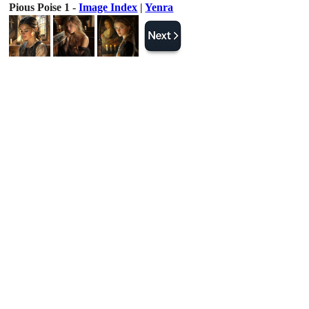
Pious Poise 1 -
Image Index
|
Yenra