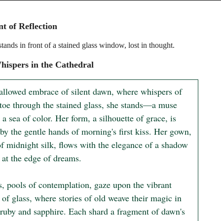
 of Reflection
ands in front of a stained glass window, lost in thought.
ispers in the Cathedral
hallowed embrace of silent dawn, where whispers of 
ptoe through the stained glass, she stands—a muse 
n a sea of color. Her form, a silhouette of grace, is 
by the gentle hands of morning's first kiss. Her gown, 
of midnight silk, flows with the elegance of a shadow 
at the edge of dreams.

s, pools of contemplation, gaze upon the vibrant 
 of glass, where stories of old weave their magic in 
 ruby and sapphire. Each shard a fragment of dawn's 