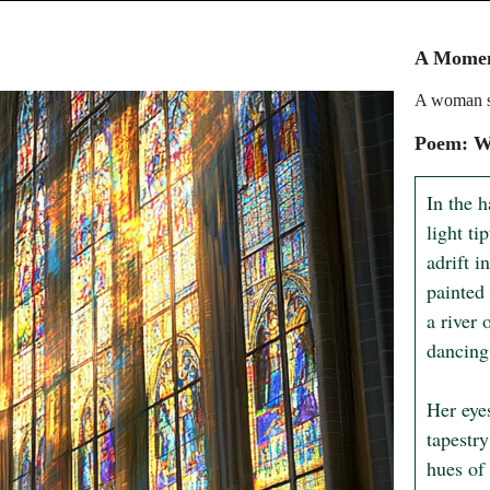
A Moment
A woman st
Poem: Wh
In the 
light ti
adrift i
painted 
a river 
dancing 
Her eye
tapestry
hues of