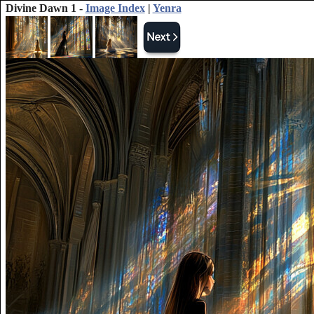
Divine Dawn 1 -
Image Index
|
Yenra