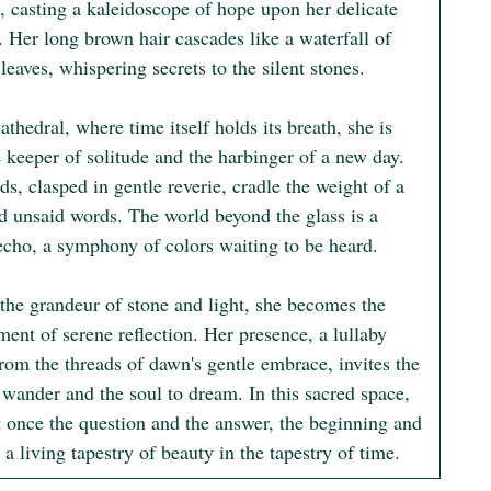
, casting a kaleidoscope of hope upon her delicate 
. Her long brown hair cascades like a waterfall of 
eaves, whispering secrets to the silent stones.

cathedral, where time itself holds its breath, she is 
 keeper of solitude and the harbinger of a new day. 
s, clasped in gentle reverie, cradle the weight of a 
d unsaid words. The world beyond the glass is a 
echo, a symphony of colors waiting to be heard.

the grandeur of stone and light, she becomes the 
ent of serene reflection. Her presence, a lullaby 
rom the threads of dawn's gentle embrace, invites the 
 wander and the soul to dream. In this sacred space, 
t once the question and the answer, the beginning and 
 a living tapestry of beauty in the tapestry of time.