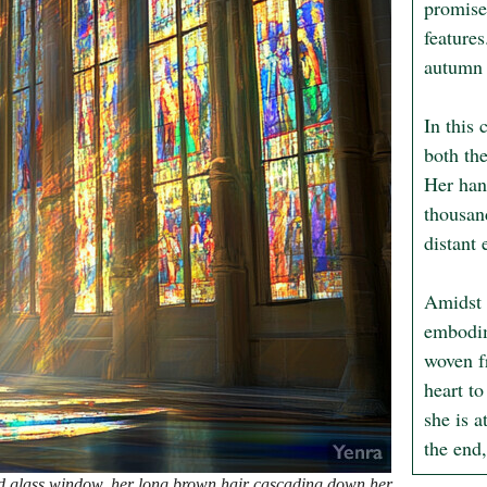
promise
features
autumn l
In this 
both the
Her hand
thousan
distant 
Amidst 
embodim
woven f
heart to
she is a
the end,
ed glass window, her long brown hair cascading down her