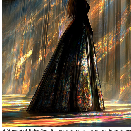
A Moment of Reflection:
A woman standing in front of a large stain