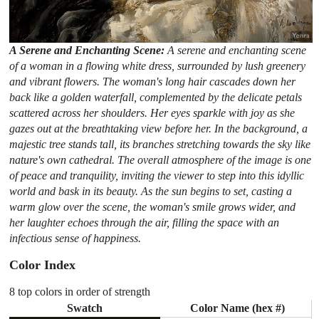
A Serene and Enchanting Scene:
A serene and enchanting scene
of a woman in a flowing white dress, surrounded by lush greenery
and vibrant flowers. The woman's long hair cascades down her
back like a golden waterfall, complemented by the delicate petals
scattered across her shoulders. Her eyes sparkle with joy as she
gazes out at the breathtaking view before her. In the background, a
majestic tree stands tall, its branches stretching towards the sky like
nature's own cathedral. The overall atmosphere of the image is one
of peace and tranquility, inviting the viewer to step into this idyllic
world and bask in its beauty. As the sun begins to set, casting a
warm glow over the scene, the woman's smile grows wider, and
her laughter echoes through the air, filling the space with an
infectious sense of happiness.
Color Index
8 top colors in order of strength
Swatch
Color Name (hex #)