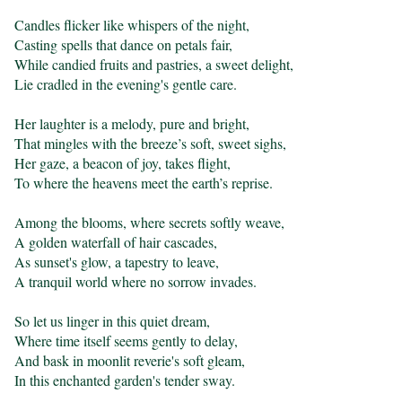
Candles flicker like whispers of the night,

Casting spells that dance on petals fair,

While candied fruits and pastries, a sweet delight,

Lie cradled in the evening's gentle care.

Her laughter is a melody, pure and bright,

That mingles with the breeze’s soft, sweet sighs,

Her gaze, a beacon of joy, takes flight,

To where the heavens meet the earth’s reprise.

Among the blooms, where secrets softly weave,

A golden waterfall of hair cascades,

As sunset's glow, a tapestry to leave,

A tranquil world where no sorrow invades.

So let us linger in this quiet dream,

Where time itself seems gently to delay,

And bask in moonlit reverie's soft gleam,

In this enchanted garden's tender sway.