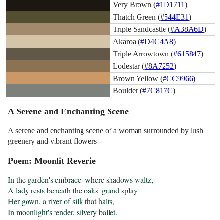
Very Brown (
#1D1711
)
Thatch Green (
#544E31
)
Triple Sandcastle (
#A38A6D
)
Akaroa (
#D4C4A8
)
Triple Arrowtown (
#615847
)
Lodestar (
#8A7252
)
Brown Yellow (
#CC9966
)
Boulder (
#7C817C
)
A Serene and Enchanting Scene
A serene and enchanting scene of a woman surrounded by lush
greenery and vibrant flowers
Poem: Moonlit Reverie
In the garden's embrace, where shadows waltz,

A lady rests beneath the oaks' grand splay,

Her gown, a river of silk that halts,

In moonlight's tender, silvery ballet.
