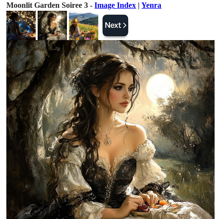
Moonlit Garden Soiree 3 -
Image Index
|
Yenra