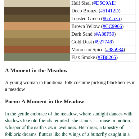
Half Sisal (
#D5C9AE
)
Deep Bronze (
#51412D
)
Toasted Green (
#655535
)
Brown Yellow (
#CC9966
)
Dark Sand (
#A88F59
)
Gold Dust (
#927748
)
Moroccan Spice (
#985934
)
Flax Smoke (
#7B8265
)
A Moment in the Meadow
A young woman in traditional folk costume picking blackberries in
a meadow
Poem: A Moment in the Meadow
In the gentle embrace of the meadow, where sunlight dances with 
shadows like old friends reunited, she stands—a muse in motion, a 
whisper of the earth's own loveliness. Her dress, a tapestry of 
folkloric dreams, flutters like the wings of a butterfly caught in a 