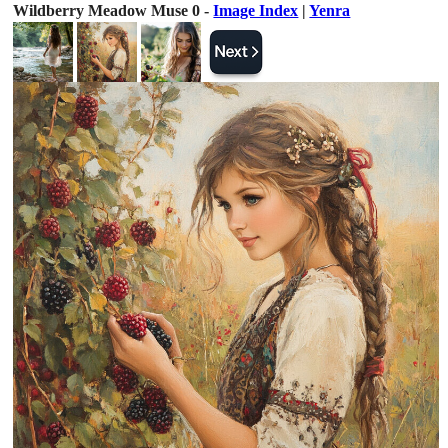
Wildberry Meadow Muse 0 -
Image Index
|
Yenra