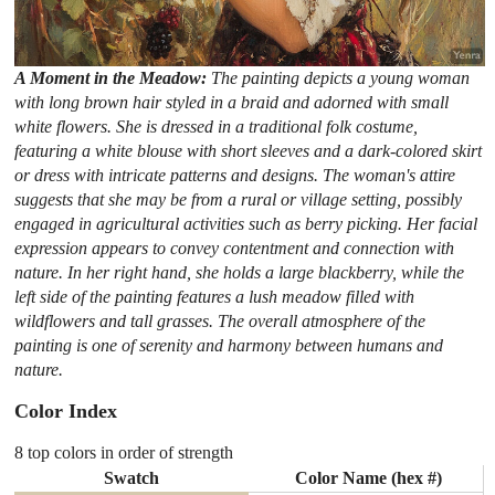
A Moment in the Meadow:
The painting depicts a young woman
with long brown hair styled in a braid and adorned with small
white flowers. She is dressed in a traditional folk costume,
featuring a white blouse with short sleeves and a dark-colored skirt
or dress with intricate patterns and designs. The woman's attire
suggests that she may be from a rural or village setting, possibly
engaged in agricultural activities such as berry picking. Her facial
expression appears to convey contentment and connection with
nature. In her right hand, she holds a large blackberry, while the
left side of the painting features a lush meadow filled with
wildflowers and tall grasses. The overall atmosphere of the
painting is one of serenity and harmony between humans and
nature.
Color Index
8 top colors in order of strength
Swatch
Color Name (hex #)