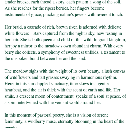
tender breeze, each thread a story, each pattern a song of the soil. 
As she reaches for the ripest berries, her fingers become 
instruments of grace, plucking nature's jewels with reverent touch.

Her braid, a cascade of rich, brown river, is adorned with delicate 
white flowers—stars captured from the night's sky, now resting in 
her hair. She is both queen and child of this wild, fragrant kingdom, 
her joy a mirror to the meadow's own abundant charm. With every 
berry she collects, a symphony of sweetness unfolds, a testament to 
the unspoken bond between her and the land.

The meadow sighs with the weight of its own beauty, a lush canvas 
of wildflowers and tall grasses swaying in harmonious rhythm. 
Here, in this sun-dappled sanctuary, time slows to a gentle 
heartbeat, and the air is thick with the scent of earth and life. Her 
smile, a crescent moon of contentment, speaks of a soul at peace, of 
a spirit intertwined with the verdant world around her.

In this moment of pastoral poetry, she is a vision of serene 
femininity, a wildberry muse, eternally blooming in the heart of the 
meadow.