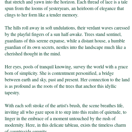
that stretch and yawn into the horizon. Each thread of lace is a tale 
spun from the looms of yesteryears, an heirloom of elegance that 
clings to her form like a tender memory.

The hills roll away in soft undulations, their verdant waves caressed 
by the playful fingers of a sun half-awake. Trees stand sentinel, 
guardians of this serene expanse, while a distant house, a humble 
guardian of its own secrets, nestles into the landscape much like a 
cherished thought in the mind.

Her eyes, pools of tranquil knowing, survey the world with a grace 
born of simplicity. She is contentment personified, a bridge 
between earth and sky, past and present. Her connection to the land 
is as profound as the roots of the trees that anchor this idyllic 
tapestry.

With each soft stroke of the artist's brush, the scene breathes life, 
inviting all who gaze upon it to step into this realm of quietude, to 
linger in the embrace of a moment untouched by the rush of 
modernity. Here, in this delicate tableau, exists the timeless charm 
of countryside serenity.