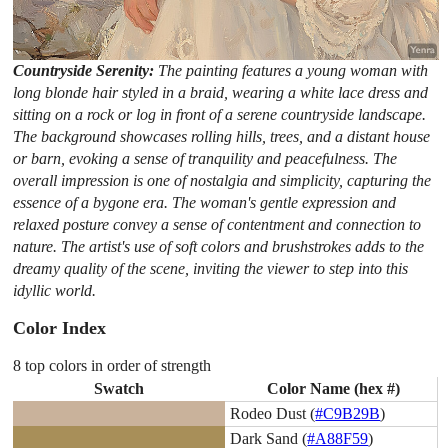
Countryside Serenity:
The painting features a young woman with
long blonde hair styled in a braid, wearing a white lace dress and
sitting on a rock or log in front of a serene countryside landscape.
The background showcases rolling hills, trees, and a distant house
or barn, evoking a sense of tranquility and peacefulness. The
overall impression is one of nostalgia and simplicity, capturing the
essence of a bygone era. The woman's gentle expression and
relaxed posture convey a sense of contentment and connection to
nature. The artist's use of soft colors and brushstrokes adds to the
dreamy quality of the scene, inviting the viewer to step into this
idyllic world.
Color Index
8 top colors in order of strength
Swatch
Color Name (hex #)
Rodeo Dust (
#C9B29B
)
Dark Sand (
#A88F59
)