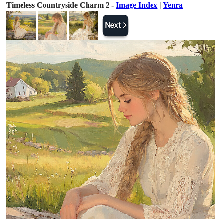
Timeless Countryside Charm 2 -
Image Index
|
Yenra