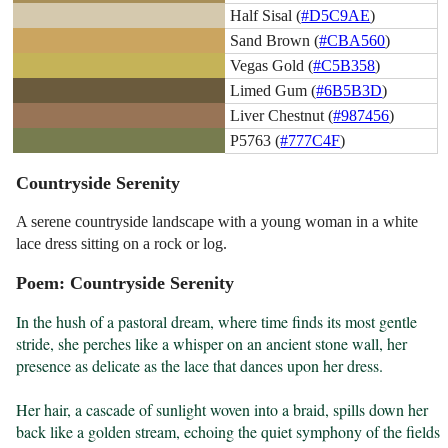
Half Sisal (
#D5C9AE
)
Sand Brown (
#CBA560
)
Vegas Gold (
#C5B358
)
Limed Gum (
#6B5B3D
)
Liver Chestnut (
#987456
)
P5763 (
#777C4F
)
Countryside Serenity
A serene countryside landscape with a young woman in a white
lace dress sitting on a rock or log.
Poem: Countryside Serenity
In the hush of a pastoral dream, where time finds its most gentle 
stride, she perches like a whisper on an ancient stone wall, her 
presence as delicate as the lace that dances upon her dress.

Her hair, a cascade of sunlight woven into a braid, spills down her 
back like a golden stream, echoing the quiet symphony of the fields 