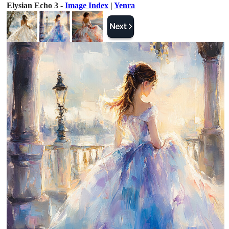
Elysian Echo 3 -
Image Index
|
Yenra