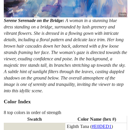
Serene Serenade on the Bridge:
A woman in a stunning blue
dress standing on a bridge, surrounded by lush greenery and
vibrant flowers. She is dressed in a flowing gown with intricate
details, including a floral pattern and delicate lace trim. Her long
brown hair cascades down her back, adorned with a few loose
strands framing her face. The woman's gaze is directed towards the
viewer, exuding confidence and poise. In the background, a
majestic tree stands tall, its branches stretching up towards the sky.
A subtle hint of sunlight filters through the leaves, casting dappled
shadows on the ground below. The overall atmosphere of the
image is one of serenity and tranquility, inviting the viewer to step
into this idyllic scene.
Color Index
8 top colors in order of strength
Swatch
Color Name (hex #)
Eighth Tana (
#E0DED1
)