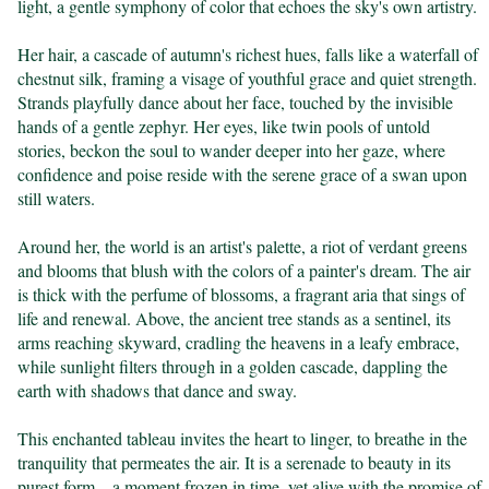
light, a gentle symphony of color that echoes the sky's own artistry.

Her hair, a cascade of autumn's richest hues, falls like a waterfall of 
chestnut silk, framing a visage of youthful grace and quiet strength. 
Strands playfully dance about her face, touched by the invisible 
hands of a gentle zephyr. Her eyes, like twin pools of untold 
stories, beckon the soul to wander deeper into her gaze, where 
confidence and poise reside with the serene grace of a swan upon 
still waters.

Around her, the world is an artist's palette, a riot of verdant greens 
and blooms that blush with the colors of a painter's dream. The air 
is thick with the perfume of blossoms, a fragrant aria that sings of 
life and renewal. Above, the ancient tree stands as a sentinel, its 
arms reaching skyward, cradling the heavens in a leafy embrace, 
while sunlight filters through in a golden cascade, dappling the 
earth with shadows that dance and sway.

This enchanted tableau invites the heart to linger, to breathe in the 
tranquility that permeates the air. It is a serenade to beauty in its 
purest form—a moment frozen in time, yet alive with the promise of 