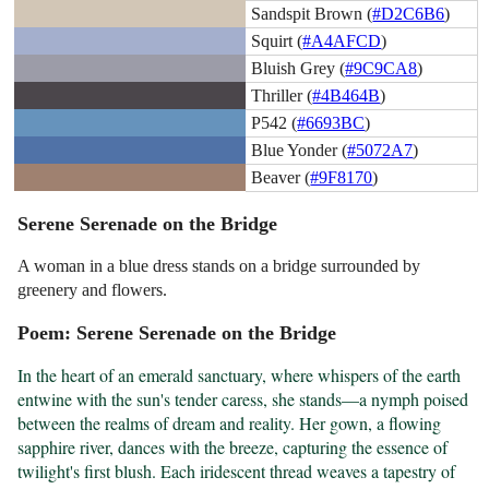
Sandspit Brown (
#D2C6B6
)
Squirt (
#A4AFCD
)
Bluish Grey (
#9C9CA8
)
Thriller (
#4B464B
)
P542 (
#6693BC
)
Blue Yonder (
#5072A7
)
Beaver (
#9F8170
)
Serene Serenade on the Bridge
A woman in a blue dress stands on a bridge surrounded by
greenery and flowers.
Poem: Serene Serenade on the Bridge
In the heart of an emerald sanctuary, where whispers of the earth 
entwine with the sun's tender caress, she stands—a nymph poised 
between the realms of dream and reality. Her gown, a flowing 
sapphire river, dances with the breeze, capturing the essence of 
twilight's first blush. Each iridescent thread weaves a tapestry of 