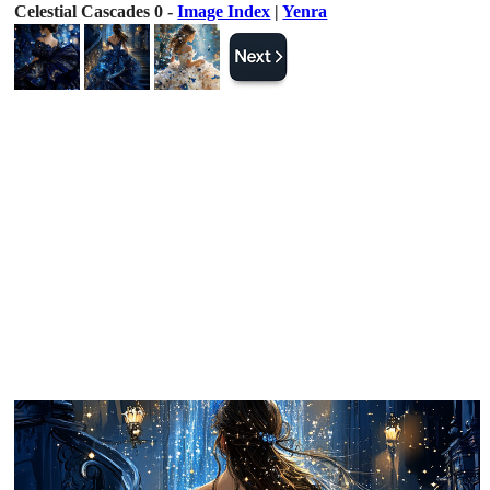
Celestial Cascades 0 -
Image Index
|
Yenra