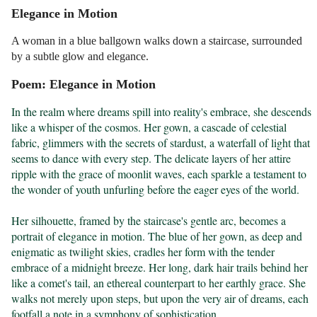
Elegance in Motion
A woman in a blue ballgown walks down a staircase, surrounded
by a subtle glow and elegance.
Poem: Elegance in Motion
In the realm where dreams spill into reality's embrace, she descends 
like a whisper of the cosmos. Her gown, a cascade of celestial 
fabric, glimmers with the secrets of stardust, a waterfall of light that 
seems to dance with every step. The delicate layers of her attire 
ripple with the grace of moonlit waves, each sparkle a testament to 
the wonder of youth unfurling before the eager eyes of the world.

Her silhouette, framed by the staircase's gentle arc, becomes a 
portrait of elegance in motion. The blue of her gown, as deep and 
enigmatic as twilight skies, cradles her form with the tender 
embrace of a midnight breeze. Her long, dark hair trails behind her 
like a comet's tail, an ethereal counterpart to her earthly grace. She 
walks not merely upon steps, but upon the very air of dreams, each 
footfall a note in a symphony of sophistication.
