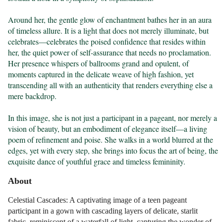
Around her, the gentle glow of enchantment bathes her in an aura 
of timeless allure. It is a light that does not merely illuminate, but 
celebrates—celebrates the poised confidence that resides within 
her, the quiet power of self-assurance that needs no proclamation. 
Her presence whispers of ballrooms grand and opulent, of 
moments captured in the delicate weave of high fashion, yet 
transcending all with an authenticity that renders everything else a 
mere backdrop.

In this image, she is not just a participant in a pageant, nor merely a 
vision of beauty, but an embodiment of elegance itself—a living 
poem of refinement and poise. She walks in a world blurred at the 
edges, yet with every step, she brings into focus the art of being, the 
exquisite dance of youthful grace and timeless femininity.
About
Celestial Cascades: A captivating image of a teen pageant
participant in a gown with cascading layers of delicate, starlit
fabric, reminiscent of a waterfall of light, capturing the wonder of