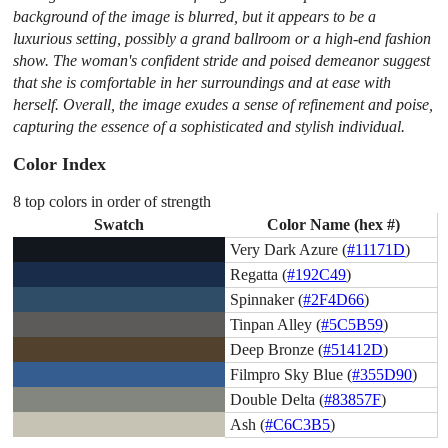
background of the image is blurred, but it appears to be a
luxurious setting, possibly a grand ballroom or a high-end fashion
show. The woman's confident stride and poised demeanor suggest
that she is comfortable in her surroundings and at ease with
herself. Overall, the image exudes a sense of refinement and poise,
capturing the essence of a sophisticated and stylish individual.
Color Index
8 top colors in order of strength
Swatch
Color Name (hex #)
Very Dark Azure (
#11171D
)
Regatta (
#192C49
)
Spinnaker (
#2F4D66
)
Tinpan Alley (
#5C5B59
)
Deep Bronze (
#51412D
)
Filmpro Sky Blue (
#355D90
)
Double Delta (
#83857F
)
Ash (
#C6C3B5
)