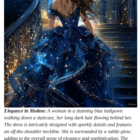
Elegance in Motion:
A woman in a stunning blue ballgown
walking down a staircase, her long dark hair flowing behind her.
The dress is intricately designed with sparkly details and features
an off-the-shoulder neckline. She is surrounded by a subtle glow,
adding to the overall sense of elegance and sophistication. The