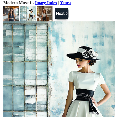
Modern Muse 1 -
Image Index
|
Yenra