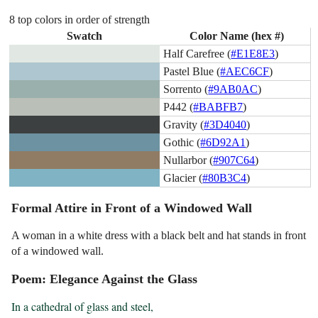
8 top colors in order of strength
Swatch
Color Name (hex #)
Half Carefree (
#E1E8E3
)
Pastel Blue (
#AEC6CF
)
Sorrento (
#9AB0AC
)
P442 (
#BABFB7
)
Gravity (
#3D4040
)
Gothic (
#6D92A1
)
Nullarbor (
#907C64
)
Glacier (
#80B3C4
)
Formal Attire in Front of a Windowed Wall
A woman in a white dress with a black belt and hat stands in front
of a windowed wall.
Poem: Elegance Against the Glass
In a cathedral of glass and steel,
