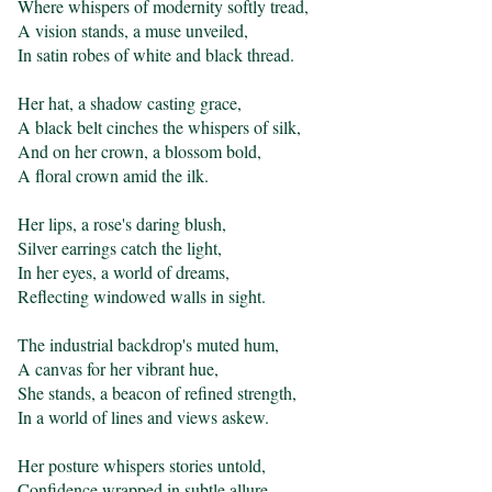
Where whispers of modernity softly tread,

A vision stands, a muse unveiled,

In satin robes of white and black thread.

Her hat, a shadow casting grace,

A black belt cinches the whispers of silk,

And on her crown, a blossom bold,

A floral crown amid the ilk.

Her lips, a rose's daring blush,

Silver earrings catch the light,

In her eyes, a world of dreams,

Reflecting windowed walls in sight.

The industrial backdrop's muted hum,

A canvas for her vibrant hue,

She stands, a beacon of refined strength,

In a world of lines and views askew.

Her posture whispers stories untold,

Confidence wrapped in subtle allure,
