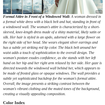
Formal Attire in Front of a Windowed Wall:
A woman dressed in
a formal white dress with a black belt and hat, standing in front of
a windowed wall. The woman's attire is characterized by a short-
sleeved, knee-length dress made of a shiny material, likely satin or
silk. Her hair is styled in an updo, adorned with a large flower on
the right side of her head. She wears elegant silver earrings and
has a subtle yet striking red lip color. The black belt around her
waist adds a touch of sophistication to the overall design. The
woman's posture exudes confidence, as she stands with her left
hand on her hip and her right arm relaxed by her side. Her gaze is
directed towards the windowed wall behind her, which appears to
be made of frosted glass or opaque windows. The wall provides a
subtle yet sophisticated backdrop for the woman's formal attire.
Overall, the image presents a striking contrast between the
woman's vibrant clothing and the muted tones of the background,
creating a visually appealing composition.
Color Index