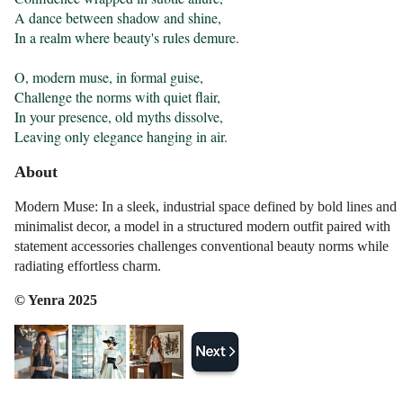
A dance between shadow and shine,

In a realm where beauty's rules demure.

O, modern muse, in formal guise,

Challenge the norms with quiet flair,

In your presence, old myths dissolve,

Leaving only elegance hanging in air.
About
Modern Muse: In a sleek, industrial space defined by bold lines and
minimalist decor, a model in a structured modern outfit paired with
statement accessories challenges conventional beauty norms while
radiating effortless charm.
© Yenra 2025