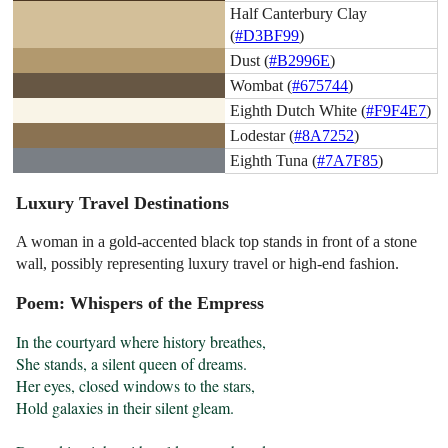
Half Canterbury Clay
(
#D3BF99
)
Dust (
#B2996E
)
Wombat (
#675744
)
Eighth Dutch White (
#F9F4E7
)
Lodestar (
#8A7252
)
Eighth Tuna (
#7A7F85
)
Luxury Travel Destinations
A woman in a gold-accented black top stands in front of a stone
wall, possibly representing luxury travel or high-end fashion.
Poem: Whispers of the Empress
In the courtyard where history breathes,

She stands, a silent queen of dreams.

Her eyes, closed windows to the stars,

Hold galaxies in their silent gleam.
