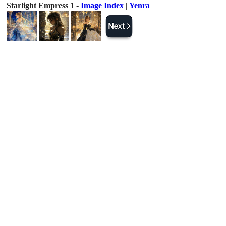
Starlight Empress 1 -
Image Index
|
Yenra