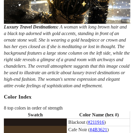
Luxury Travel Destinations:
A woman with long brown hair and
a black top adorned with gold accents, standing in front of an
ornate stone wall. She is wearing a gold headpiece or crown and
has her eyes closed as if she is meditating or lost in thought. The
background features a large stone column on the left side, while the
right side reveals a glimpse of a grand room with archways and
chandeliers. The overall atmosphere suggests that this image could
be used to illustrate an article about luxury travel destinations or
high-end fashion. The woman's serene expression and elegant
attire evoke feelings of sophistication and refinement.
Color Index
8 top colors in order of strength
Swatch
Color Name (hex #)
Blackout (
#211916
)
Cafe Noir (
#4B3621
)