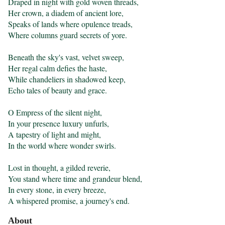
Draped in night with gold woven threads,

Her crown, a diadem of ancient lore,

Speaks of lands where opulence treads,

Where columns guard secrets of yore.

Beneath the sky's vast, velvet sweep,

Her regal calm defies the haste,

While chandeliers in shadowed keep,

Echo tales of beauty and grace.

O Empress of the silent night,

In your presence luxury unfurls,

A tapestry of light and might,

In the world where wonder swirls.

Lost in thought, a gilded reverie,

You stand where time and grandeur blend,

In every stone, in every breeze,

A whispered promise, a journey's end.
About