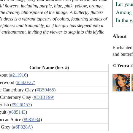
Let your
ul flowers, including purple, blue, pink, yellow, orange,
Among t
he dreamy atmosphere of the image. A butterfly flutters
In the 
s dress is a vibrant tapestry of colors, featuring shades of
fulness and tranquility, as if the girl has stepped into a
chantment, inviting the viewer to step into this idyllic
About
Enchanted 
and butterf
© Yenra 
Color Name (hex #)
kout (
#211916
)
erwood (
#542F27
)
e Canterbury Clay (
#B59465
)
 Canterbury Clay (
#D3BF99
)
nish (
#9C6D57
)
ult (
#685143
)
ccan Spice (
#985934
)
 Grey (
#6F828A
)