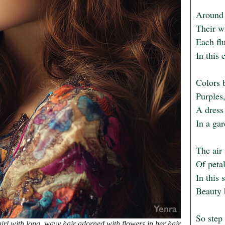
Around h
Their wi
Each flu
In this 
Colors 
Purples,
A dress 
In a ga
The air 
Of petal
In this 
Beauty b
So step 
rl with long, wavy hair adorned with flowers in her hair.