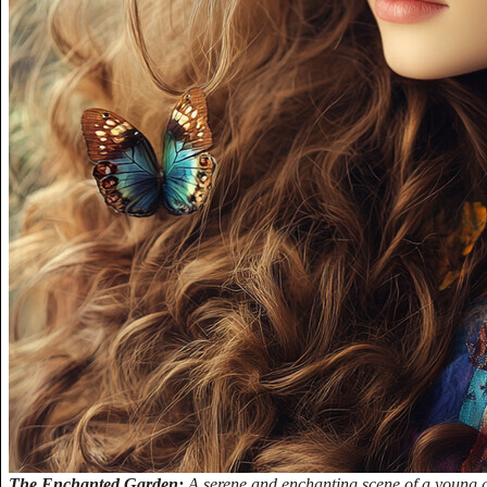
The Enchanted Garden:
A serene and enchanting scene of a young gi