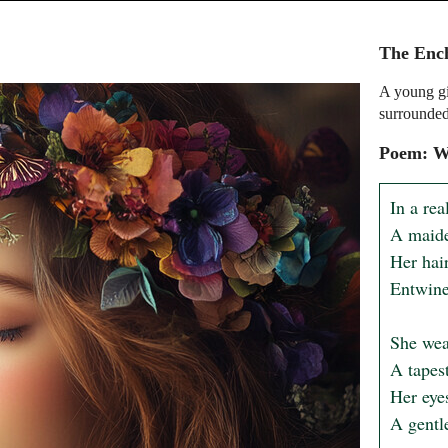
The Enc
A young gi
surrounded
Poem: W
In a rea
A maide
Her hair
Entwine
She wear
A tapes
Her eyes
A gentle