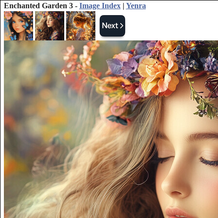
Enchanted Garden 3 -
Image Index
|
Yenra