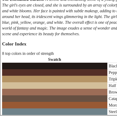
The girl's eyes are closed, and she is surrounded by an array of colorf
and white blooms. Her face is painted with subtle makeup, adding to t
around her head, its iridescent wings glimmering in the light. The girl'
blue, pink, yellow, orange, and white. The overall effect is one of peace
world of fantasy and magic. The image exudes a sense of wonder and en
scene and experience its beauty for themselves.
Color Index
8 top colors in order of strength
Swatch
Blac
Pepp
Tripl
Half
Brow
Catap
Moro
Steel