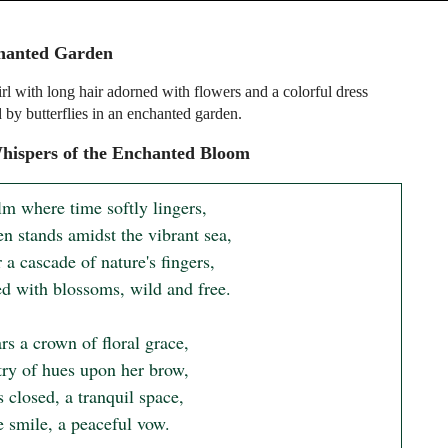
hanted Garden
rl with long hair adorned with flowers and a colorful dress
 by butterflies in an enchanted garden.
hispers of the Enchanted Bloom
lm where time softly lingers,

n stands amidst the vibrant sea,

 a cascade of nature's fingers,

d with blossoms, wild and free.

s a crown of floral grace,

try of hues upon her brow,

 closed, a tranquil space,

 smile, a peaceful vow.
