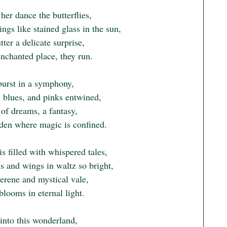
er dance the butterflies,

ngs like stained glass in the sun,

tter a delicate surprise,

enchanted place, they run.

burst in a symphony,

 blues, and pinks entwined,

of dreams, a fantasy,

rden where magic is confined.

is filled with whispered tales,

s and wings in waltz so bright,

serene and mystical vale,

looms in eternal light.

into this wonderland,
