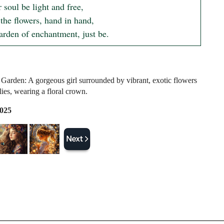
 soul be light and free,

he flowers, hand in hand,

garden of enchantment, just be.
Garden: A gorgeous girl surrounded by vibrant, exotic flowers
lies, wearing a floral crown.
2025