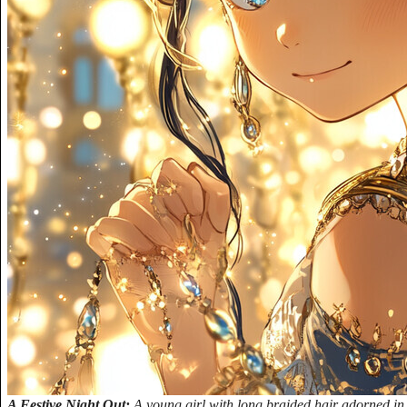
A Festive Night Out:
A young girl with long braided hair adorned in 