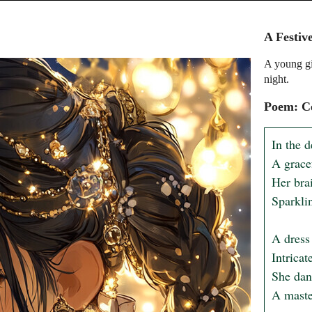
A Festiv
A young gir
night.
Poem: Ce
In the d
A grace
Her bra
Sparklin
A dress 
Intricat
She danc
A master