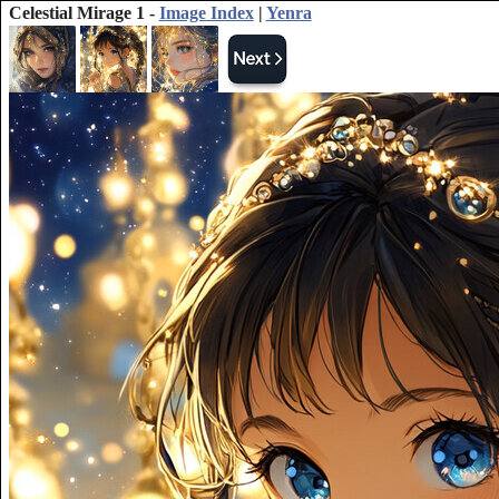
Celestial Mirage 1 -
Image Index
|
Yenra