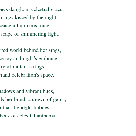
nes dangle in celestial grace,

rings kissed by the night,

sence a luminous trace,

yscape of shimmering light.

rred world behind her sings,

ve joy and night's embrace,

ry of radiant strings,

grand celebration's space.

adows and vibrant hues,

ds her braid, a crown of gems,

 that the night imbues,

hoes of celestial anthems.