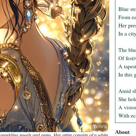
Blue sto
From ear
Her pre
In a cit
The blu
Of festi
A tapest
In this 
Amid sh
She hol
A vision
With ec
About
sparkling jewels and gems. Her attire consists of a white