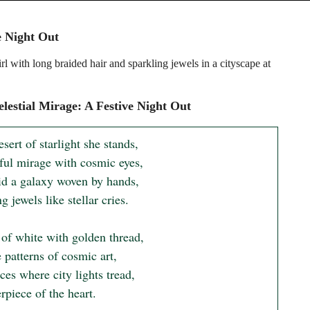
e Night Out
l with long braided hair and sparkling jewels in a cityscape at
lestial Mirage: A Festive Night Out
esert of starlight she stands,

ful mirage with cosmic eyes,

id a galaxy woven by hands,

g jewels like stellar cries.

of white with golden thread,

e patterns of cosmic art,

es where city lights tread,

piece of the heart.
