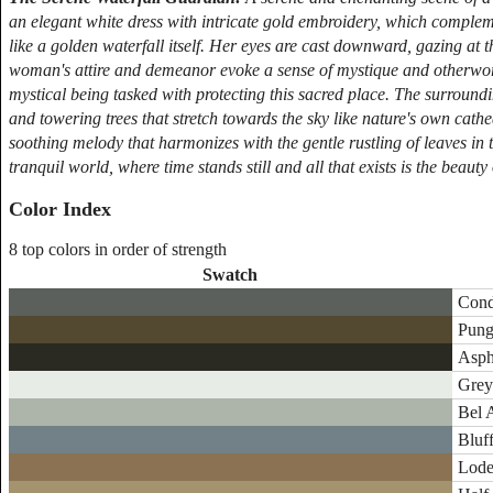
an elegant white dress with intricate gold embroidery, which complem
like a golden waterfall itself. Her eyes are cast downward, gazing at t
woman's attire and demeanor evoke a sense of mystique and otherworldl
mystical being tasked with protecting this sacred place. The surroundi
and towering trees that stretch towards the sky like nature's own cathe
soothing melody that harmonizes with the gentle rustling of leaves in th
tranquil world, where time stands still and all that exists is the beau
Color Index
8 top colors in order of strength
Swatch
Cond
Pung
Aspha
Grey
Bel A
Bluff
Lodes