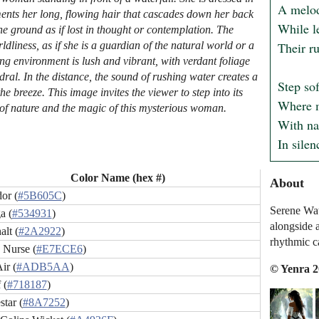
A melod
ents her long, flowing hair that cascades down her back
While le
he ground as if lost in thought or contemplation. The
Their ru
iness, as if she is a guardian of the natural world or a
ng environment is lush and vibrant, with verdant foliage
dral. In the distance, the sound of rushing water creates a
Step sof
e breeze. This image invites the viewer to step into its
Where m
ty of nature and the magic of this mysterious woman.
With nat
In silen
Color Name (hex #)
About
or (
#5B605C
)
Serene Wat
a (
#534931
)
alongside a
lt (
#2A2922
)
rhythmic c
 Nurse (
#E7ECE6
)
ir (
#ADB5AA
)
© Yenra 
 (
#718187
)
tar (
#8A7252
)