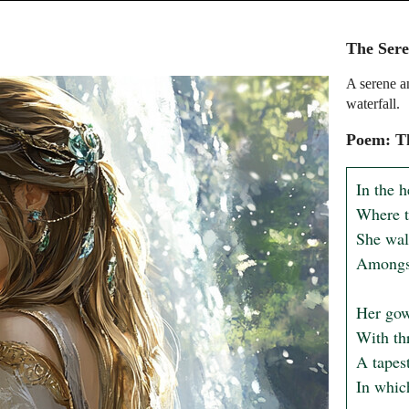
The Sere
A serene a
waterfall.
Poem: Th
In the h
Where t
She walk
Amongst
Her gown
With thr
A tapest
In which