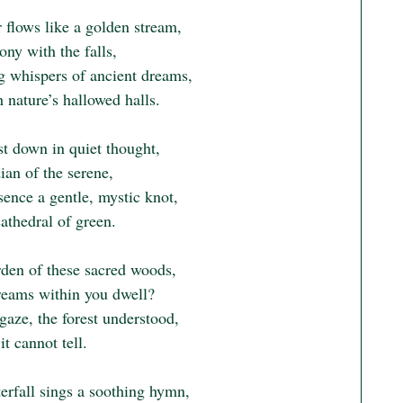
 flows like a golden stream,

ny with the falls,

g whispers of ancient dreams,

nature’s hallowed halls.

t down in quiet thought,

an of the serene,

ence a gentle, mystic knot,

cathedral of green.

den of these sacred woods,

eams within you dwell?

gaze, the forest understood,

it cannot tell.

erfall sings a soothing hymn,
