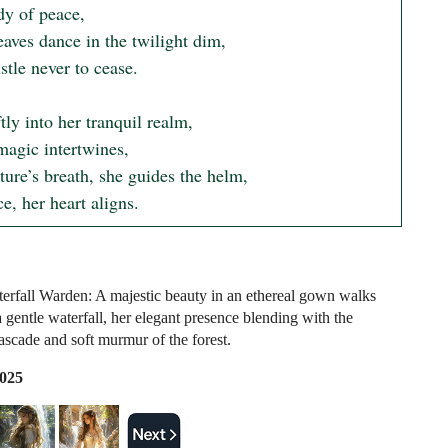
y of peace,

aves dance in the twilight dim,

stle never to cease.

tly into her tranquil realm,

agic intertwines,

ure’s breath, she guides the helm,

ce, her heart aligns.
erfall Warden: A majestic beauty in an ethereal gown walks
 gentle waterfall, her elegant presence blending with the
ascade and soft murmur of the forest.
2025