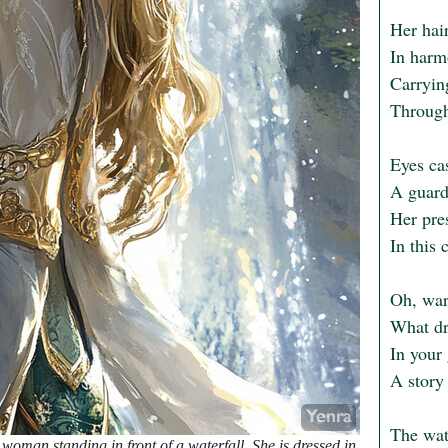
Her hair
In harmo
Carryin
Through 
Eyes cas
A guardi
Her pres
In this 
Oh, war
What dr
In your 
A story 
The wat
woman standing in front of a waterfall. She is dressed in