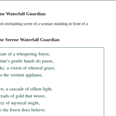
ne Waterfall Guardian
nd enchanting scene of a woman standing in front of a
e Serene Waterfall Guardian
eart of a whispering forest,

ime’s gentle hands do pause,

s, a vision of ethereal grace,

 the verdant applause.

, a cascade of silken light,

eads of gold that weave,

ry of mystical might,

 the forest does believe.
