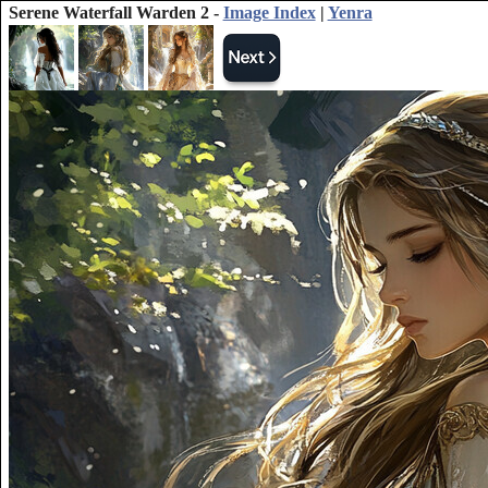
Serene Waterfall Warden 2 -
Image Index
|
Yenra