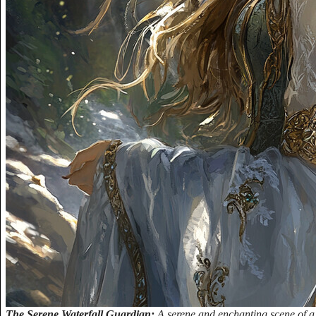
The Serene Waterfall Guardian:
A serene and enchanting scene of a 