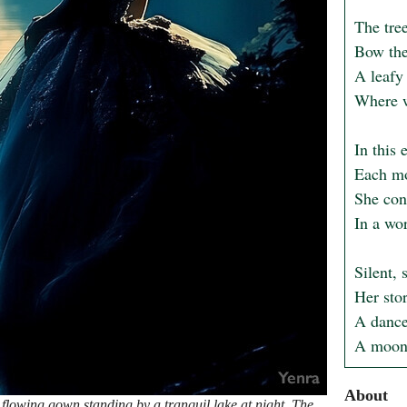
The tree
Bow thei
A leafy
Where w
In this 
Each mom
She cont
In a wo
Silent, 
Her stor
A dance 
A moonl
About
flowing gown standing by a tranquil lake at night. The