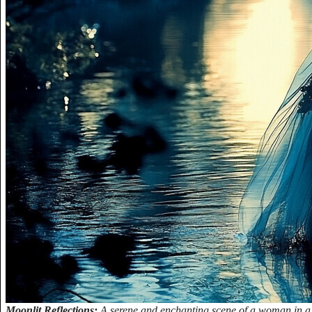
Moonlit Reflections:
A serene and enchanting scene of a woman in a 