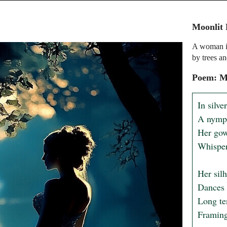
Moonlit 
A woman in
by trees an
Poem: Mo
In silve
A nymph
Her gown
Whisper
Her silh
Dances 
Long ten
Framing 