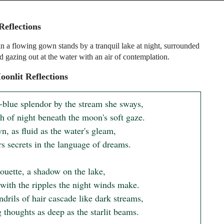
Reflections
 a flowing gown stands by a tranquil lake at night, surrounded
d gazing out at the water with an air of contemplation.
onlit Reflections
r-blue splendor by the stream she sways,

 of night beneath the moon's soft gaze.

, as fluid as the water's gleam,

s secrets in the language of dreams.

ouette, a shadow on the lake,

with the ripples the night winds make.

drils of hair cascade like dark streams,

thoughts as deep as the starlit beams.
