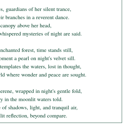
s, guardians of her silent trance,

r branches in a reverent dance.

 canopy above her head,

hispered mysteries of night are said.

enchanted forest, time stands still,

ent a pearl on night's velvet sill.

emplates the waters, lost in thought,

rld where wonder and peace are sought.

serene, wrapped in night's gentle fold,

y in the moonlit waters told.

of shadows, light, and tranquil air,

it reflection, beyond compare.