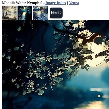
Moonlit Water Nymph 0 -
Image Index
|
Yenra