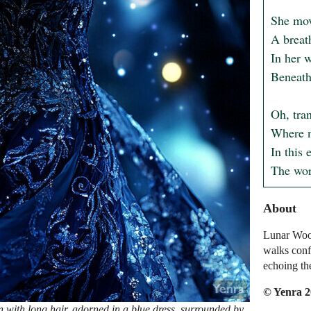
She move
A breath
In her w
Beneath 
Oh, tra
Where na
In this 
The wor
About
Lunar Wood
walks conf
echoing th
© Yenra 
with long hair, adorned in a blue dress, surrounded by