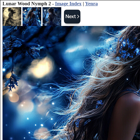
Lunar Wood Nymph 2 -
Image Index
|
Yenra