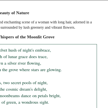
eauty of Nature
nd enchanting scene of a woman with long hair, adorned in a
, surrounded by lush greenery and vibrant flowers.
ispers of the Moonlit Grove
elvet hush of night's embrace,

 of lunar grace does trace,

 a silver river flowing,

 the grove where stars are glowing.

, two secret pools of night,

the cosmic dream's delight,

oonbeams dance on petals bright,

s of green, a wondrous sight.
