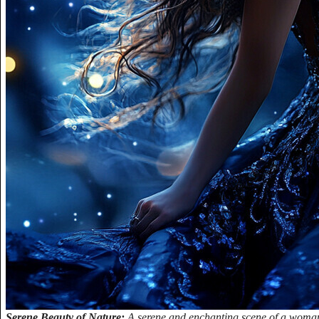
Serene Beauty of Nature:
A serene and enchanting scene of a woman 