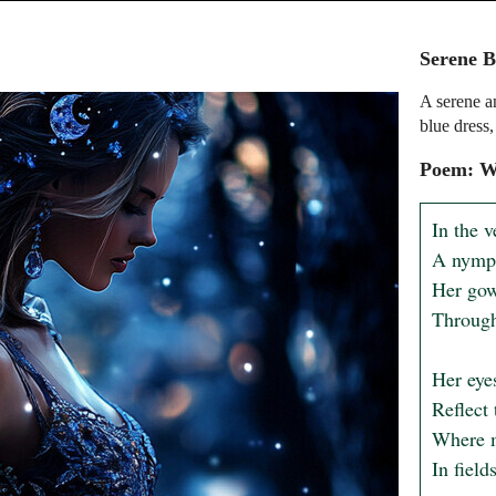
Serene B
A serene a
blue dress
Poem: Wh
In the v
A nymph
Her gown
Through
Her eyes
Reflect 
Where m
In field