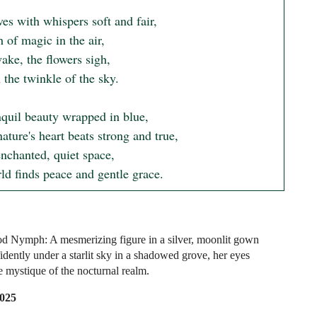
s with whispers soft and fair,

 of magic in the air,

ake, the flowers sigh,

the twinkle of the sky.

nquil beauty wrapped in blue,

ture's heart beats strong and true,

enchanted, quiet space,

ld finds peace and gentle grace.
 Nymph: A mesmerizing figure in a silver, moonlit gown
idently under a starlit sky in a shadowed grove, her eyes
e mystique of the nocturnal realm.
2025