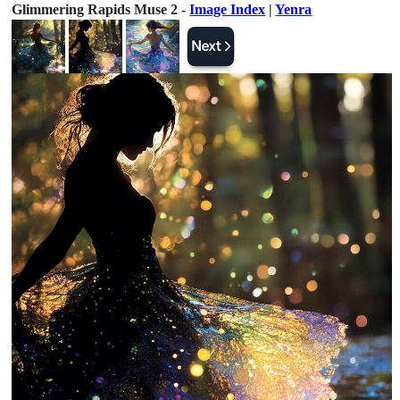
Glimmering Rapids Muse 2 -
Image Index
|
Yenra