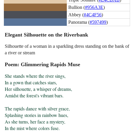
Bullion (
#956A3E
)
Abbey (
#4C4F56
)
Panorama (
#597499
)
Elegant Silhouette on the Riverbank
Silhouette of a woman in a sparkling dress standing on the bank of
a river or stream
Poem: Glimmering Rapids Muse
She stands where the river sings,

In a gown that catches stars,

Her silhouette, a whisper of dreams,

Amidst the forest's vibrant bars.

The rapids dance with silver grace,

Splashing stories in rainbow hues,

As she turns, her face a mystery,

In the mist where colors fuse.
