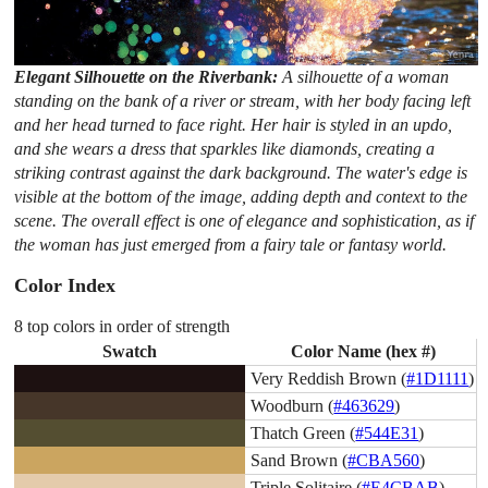
Elegant Silhouette on the Riverbank:
A silhouette of a woman
standing on the bank of a river or stream, with her body facing left
and her head turned to face right. Her hair is styled in an updo,
and she wears a dress that sparkles like diamonds, creating a
striking contrast against the dark background. The water's edge is
visible at the bottom of the image, adding depth and context to the
scene. The overall effect is one of elegance and sophistication, as if
the woman has just emerged from a fairy tale or fantasy world.
Color Index
8 top colors in order of strength
Swatch
Color Name (hex #)
Very Reddish Brown (
#1D1111
)
Woodburn (
#463629
)
Thatch Green (
#544E31
)
Sand Brown (
#CBA560
)
Triple Solitaire (
#E4CBAB
)