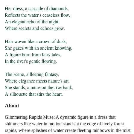
Her dress, a cascade of diamonds,

Reflects the water's ceaseless flow,

An elegant echo of the night,

Where secrets and echoes grow.

Hair woven like a crown of dusk,

She gazes with an ancient knowing,

A figure born from fairy tales,

In the river's gentle flowing.

The scene, a fleeting fantasy,

Where elegance meets nature's art,

She stands, a muse on the riverbank,

A silhouette that stirs the heart.
About
Glimmering Rapids Muse: A dynamic figure in a dress that
shimmers like water in motion stands at the edge of lively forest
rapids, where splashes of water create fleeting rainbows in the mist.