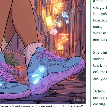
a face 
dangle l
in a gol
heartbea
stars, h
wrist ma
eternal 
She clut
stories 
brick wa
colors: 
and gree
Behind h
concrete
casting 
d in a braid sitting on the ground against a brick wall.