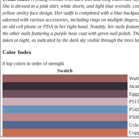
She is dressed in a pink shirt, white shorts, and light blue overalls, 
yellow smiley face design. Her outfit is completed with a blue backp
adorned with various accessories, including rings on multiple fingers,
an old cell phone or PDA in her right hand. Notably, her nails featur
the other nails featuring a purple base coat with green nail polish. T
taken at night, as indicated by the dark sky visible through the trees
Color Index
8 top colors in order of strength
Swatch
Warh
Jacar
Eggp
P515
P542
P500
Ucla
Copp