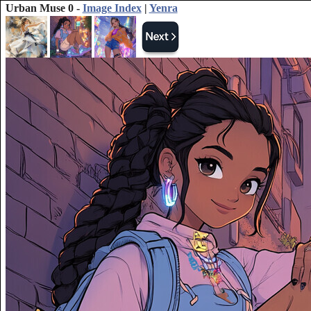
Urban Muse 0 -
Image Index
|
Yenra