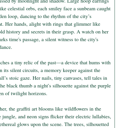
kissed by moonlight and shadow. Large hoop earrings 
ike celestial orbs, each smiley face a sunbeam caught 
den loop, dancing to the rhythm of the city’s 
t. Her hands, alight with rings that glimmer like 
old history and secrets in their grasp. A watch on her 
rks time's passage, a silent witness to the city's 
dance.

ches a tiny relic of the past—a device that hums with 
in its silent circuits, a memory keeper against the 
ll’s stoic gaze. Her nails, tiny canvases, tell tales in 
the black thumb a night’s silhouette against the purple 
n of twilight horizons.

er, the graffiti art blooms like wildflowers in the 
 jungle, and neon signs flicker their electric lullabies, 
ethereal glows upon the scene. The trees, silhouetted 