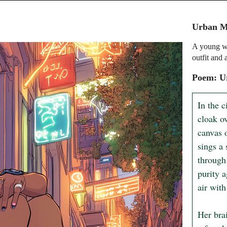
Urban M
A young wo
outfit and 
Poem: U
In the c
cloak o
canvas 
sings a
through 
purity a
air with
Her bra