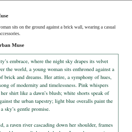
use
man sits on the ground against a brick wall, wearing a casual
accessories.
rban Muse
ity’s embrace, where the night sky drapes its velvet 
ver the world, a young woman sits enthroned against a 
of brick and dreams. Her attire, a symphony of hues, 
 song of modernity and timelessness. Pink whispers 
her shirt like a dawn’s blush; white shorts speak of 
gainst the urban tapestry; light blue overalls paint the 
 a sky’s gentle promise.

id, a raven river cascading down her shoulder, frames 