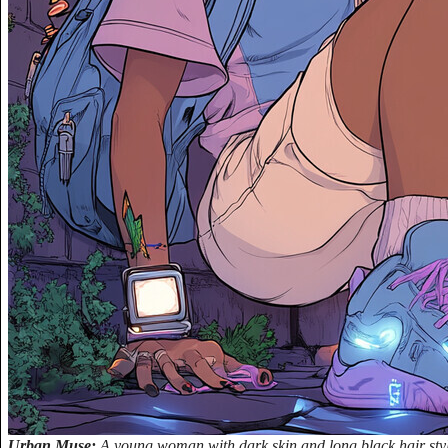
Urban Muse:
A young woman with dark skin and long black hair style