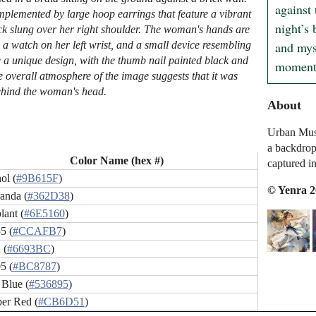
against 
complemented by large hoop earrings that feature a vibrant
night’s 
ack slung over her right shoulder. The woman's hands are
and myst
 a watch on her left wrist, and a small device resembling
e a unique design, with the thumb nail painted black and
moment 
he overall atmosphere of the image suggests that it was
 behind the woman's head.
About
Urban Muse:
a backdrop 
Color Name (hex #)
captured in 
ol (
#9B615F
)
© Yenra 
anda (
#362D38
)
lant (
#6E5160
)
5 (
#CCAFB7
)
 (
#6693BC
)
5 (
#BC8787
)
 Blue (
#536895
)
er Red (
#CB6D51
)