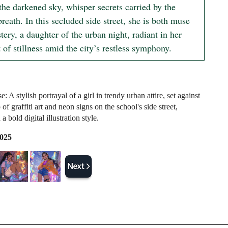
the darkened sky, whisper secrets carried by the 
breath. In this secluded side street, she is both muse 
ery, a daughter of the urban night, radiant in her 
of stillness amid the city’s restless symphony.
 A stylish portrayal of a girl in trendy urban attire, set against
of graffiti art and neon signs on the school's side street,
a bold digital illustration style.
2025