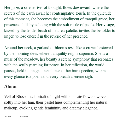
Her gaze, a serene river of thought, flows downward, where the 
secrets of the earth await her contemplative touch. In the quietude 
of this moment, she becomes the embodiment of tranquil grace, her 
presence a lullaby echoing with the soft rustle of petals. Her visage, 
kissed by the tender brush of nature's palette, invites the beholder to 
linger, to lose oneself in the reverie of her presence.

Around her neck, a garland of blooms rests like a crown bestowed 
by the morning dew, where tranquility reigns supreme. She is a 
muse of the meadow, her beauty a serene symphony that resonates 
with the soul's yearning for peace. In her reflection, the world 
pauses, held in the gentle embrace of her introspection, where 
every glance is a poem and every breath a serene sigh.
About
Veil of Blossoms: Portrait of a girl with delicate flowers woven
softly into her hair, their pastel hues complementing her natural
makeup, evoking gentle femininity and dreamy elegance.