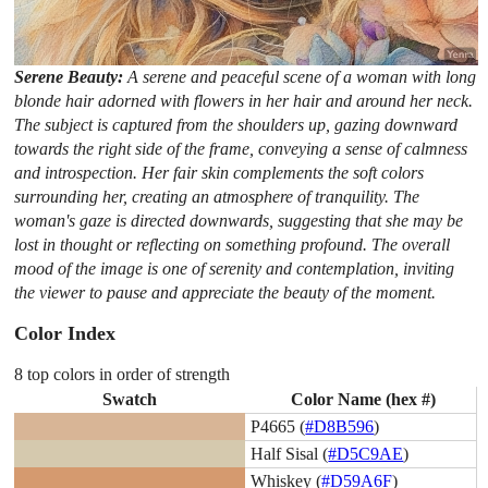
Serene Beauty:
A serene and peaceful scene of a woman with long
blonde hair adorned with flowers in her hair and around her neck.
The subject is captured from the shoulders up, gazing downward
towards the right side of the frame, conveying a sense of calmness
and introspection. Her fair skin complements the soft colors
surrounding her, creating an atmosphere of tranquility. The
woman's gaze is directed downwards, suggesting that she may be
lost in thought or reflecting on something profound. The overall
mood of the image is one of serenity and contemplation, inviting
the viewer to pause and appreciate the beauty of the moment.
Color Index
8 top colors in order of strength
Swatch
Color Name (hex #)
P4665 (
#D8B596
)
Half Sisal (
#D5C9AE
)
Whiskey (
#D59A6F
)