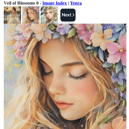
Veil of Blossoms 0 -
Image Index
|
Yenra