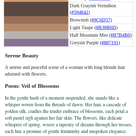
Dark Grayish Vermilion
(
#594842
)
Brownish (
#9C6D57
)
Light Taupe (
#B38B6D
)
Half Mountain Mist (
#B7B4B0
)
Greyish Purple (
#887191
)
Serene Beauty
A serene and peaceful scene of a woman with long blonde hair
adorned with flowers.
Poem: Veil of Blossoms
In the gentle hush of a moment suspended, she stands like a 
whisper woven from the threads of dawn. Her hair, a cascade of 
golden silk, cradles the tender embrace of blossoms, each petal a 
soft pastel sigh against her fair skin. The flowers, like delicate 
whispers of spring, weave a tapestry of dreams through her tresses, 
each hue a promise of gentle femininity and unspoken elegance.
