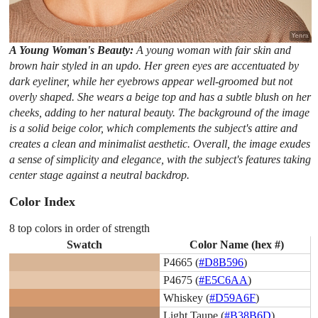
A Young Woman's Beauty:
A young woman with fair skin and
brown hair styled in an updo. Her green eyes are accentuated by
dark eyeliner, while her eyebrows appear well-groomed but not
overly shaped. She wears a beige top and has a subtle blush on her
cheeks, adding to her natural beauty. The background of the image
is a solid beige color, which complements the subject's attire and
creates a clean and minimalist aesthetic. Overall, the image exudes
a sense of simplicity and elegance, with the subject's features taking
center stage against a neutral backdrop.
Color Index
8 top colors in order of strength
Swatch
Color Name (hex #)
P4665 (
#D8B596
)
P4675 (
#E5C6AA
)
Whiskey (
#D59A6F
)
Light Taupe (
#B38B6D
)