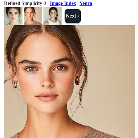
Refined Simplicity 0 -
Image Index
|
Yenra