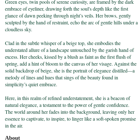
Green eyes, twin pools of serene curiosity, are framed by the dark 
embrace of eyeliner, drawing forth the soul's depth like the first 
glance of dawn peeking through night’s veils. Her brows, gently 
sculpted by the hand of restraint, echo the arc of gentle hills under a 
cloudless sky.

Clad in the subtle whisper of a beige top, she embodies the 
understated allure of a landscape untouched by the garish hand of 
excess. Her cheeks, kissed by a blush as faint as the first flush of 
spring, add a hint of bloom to the canvas of her visage. Against the 
solid backdrop of beige, she is the portrait of elegance distilled—a 
melody of lines and hues that sings of the beauty found in 
simplicity’s quiet embrace.

Here, in this realm of refined understatement, she is a beacon of 
natural elegance, a testament to the power of gentle confidence. 
The world around her fades into the background, leaving only her 
essence to captivate, to inspire, to linger like a soft-spoken promise 
in the air.
About