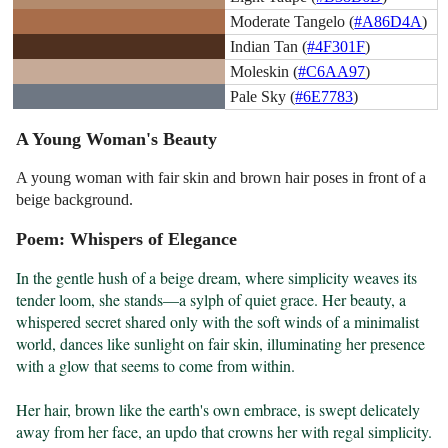
Moderate Tangelo (
#A86D4A
)
Indian Tan (
#4F301F
)
Moleskin (
#C6AA97
)
Pale Sky (
#6E7783
)
A Young Woman's Beauty
A young woman with fair skin and brown hair poses in front of a
beige background.
Poem: Whispers of Elegance
In the gentle hush of a beige dream, where simplicity weaves its 
tender loom, she stands—a sylph of quiet grace. Her beauty, a 
whispered secret shared only with the soft winds of a minimalist 
world, dances like sunlight on fair skin, illuminating her presence 
with a glow that seems to come from within.

Her hair, brown like the earth's own embrace, is swept delicately 
away from her face, an updo that crowns her with regal simplicity. 