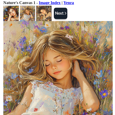
Nature's Canvas 1 -
Image Index
|
Yenra