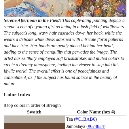
Serene Afternoon in the Field:
This captivating painting depicts a
serene scene of a young girl reclining in a lush field of wildflowers.
The subject's long, wavy hair cascades down her back, while she
wears a delicate white dress adorned with intricate floral patterns
and lace trim. Her hands are gently placed behind her head,
adding to the sense of tranquility that pervades the image. The
artist has skillfully employed soft brushstrokes and muted colors to
create a dreamy atmosphere, inviting the viewer to step into this
idyllic world. The overall effect is one of peacefulness and
contentment, as if the subject has found solace in the beauty of
nature.
Color Index
8 top colors in order of strength
Swatch
Color Name (hex #)
Tea (
#C1BAB0
)
Jambalaya (
#674834
)