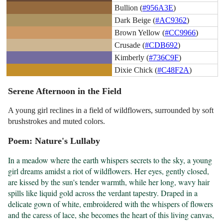
Bullion (
#956A3E
)
Dark Beige (
#AC9362
)
Brown Yellow (
#CC9966
)
Crusade (
#CDB692
)
Kimberly (
#736C9F
)
Dixie Chick (
#C48F2A
)
Serene Afternoon in the Field
A young girl reclines in a field of wildflowers, surrounded by soft
brushstrokes and muted colors.
Poem: Nature's Lullaby
In a meadow where the earth whispers secrets to the sky, a young 
girl dreams amidst a riot of wildflowers. Her eyes, gently closed, 
are kissed by the sun's tender warmth, while her long, wavy hair 
spills like liquid gold across the verdant tapestry. Draped in a 
delicate gown of white, embroidered with the whispers of flowers 
and the caress of lace, she becomes the heart of this living canvas, 