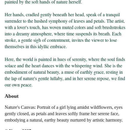
painted by the soft hands of nature herself.

Her hands, cradled gently beneath her head, speak of a tranquil 
surrender to the hushed symphony of leaves and petals. The artist, 
with a lover's touch, has woven muted colors and soft brushstrokes 
into a dreamy atmosphere, where time suspends its breath. Each 
stroke, a gentle sigh of contentment, invites the viewer to lose 
themselves in this idyllic embrace.

Here, the world is painted in hues of serenity, where the soul finds 
solace and the heart dances with the whispering wind. She is the 
embodiment of natural beauty, a muse of earthly grace, resting in 
the lap of nature's gentle lullaby, and in her serene repose, we find 
our own peace.
About
Nature's Canvas: Portrait of a girl lying amidst wildflowers, eyes
gently closed, as petals and leaves softly frame her serene face,
embodying a natural, earthy beauty nurtured by artistic harmony.