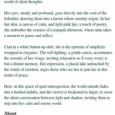
world of silent thoughts.

Her eyes, steady and profound, gaze directly into the soul of the 
beholder, drawing them into a haven where serenity reigns. In her 
fair skin, a canvas of calm, and light pink lips, a touch of poetry, 
she embodies the essence of a tranquil afternoon, where time takes 
a moment to pause and reflect.

Clad in a white button-up shirt, she is the epitome of simplicity 
wrapped in elegance. The soft lighting, a gentle caress, accentuates 
the serenity of her visage, inviting relaxation as if every worry is 
but a distant memory. Her expression, a placid lake untouched by 
the winds of emotion, urges those who see her to join her in this 
realm of peace.

Here, in this space of quiet introspection, the world outside fades 
into a hushed lullaby, and the viewer is beckoned to linger, to savor 
the silent conversation between light and shadow, inviting them to 
step into her calm and serene world.
About