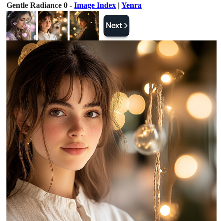
Gentle Radiance 0 -
Image Index
|
Yenra