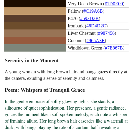
Very Deep Brown (
#1D0E00
)
Fallow (
#C19A6B
)
P476 (
#593D2B
)
Ironbark (
#6D4D2C
)
Liver Chestnut (
#987456
)
Coconut (
#965A3E
)
Windblown Green (
#7E867B
)
Serenity in the Moment
A young woman with long brown hair and bangs gazes directly at
the camera, exuding a sense of serenity and calmness.
Poem: Whispers of Tranquil Grace
In the gentle embrace of softly glowing lights, she stands, a 
silhouette of quiet sophistication. Her presence, a gentle radiance, 
graces the moment like a soft-spoken melody, each note a whisper 
of feminine allure. Her long brown hair cascades like a waterfall at 
dusk, with bangs playing the role of a curtain, half-revealing a 