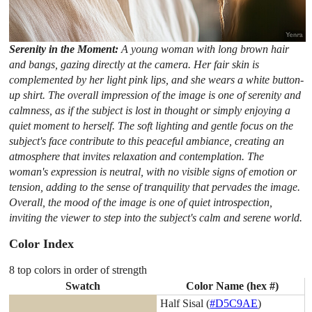
Serenity in the Moment:
A young woman with long brown hair
and bangs, gazing directly at the camera. Her fair skin is
complemented by her light pink lips, and she wears a white button-
up shirt. The overall impression of the image is one of serenity and
calmness, as if the subject is lost in thought or simply enjoying a
quiet moment to herself. The soft lighting and gentle focus on the
subject's face contribute to this peaceful ambiance, creating an
atmosphere that invites relaxation and contemplation. The
woman's expression is neutral, with no visible signs of emotion or
tension, adding to the sense of tranquility that pervades the image.
Overall, the mood of the image is one of quiet introspection,
inviting the viewer to step into the subject's calm and serene world.
Color Index
8 top colors in order of strength
Swatch
Color Name (hex #)
Half Sisal (
#D5C9AE
)