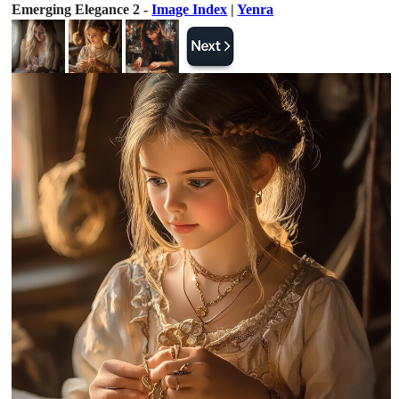
Emerging Elegance 2 -
Image Index
|
Yenra