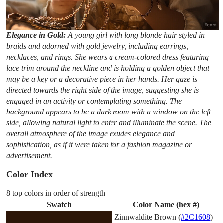
Elegance in Gold:
A young girl with long blonde hair styled in
braids and adorned with gold jewelry, including earrings,
necklaces, and rings. She wears a cream-colored dress featuring
lace trim around the neckline and is holding a golden object that
may be a key or a decorative piece in her hands. Her gaze is
directed towards the right side of the image, suggesting she is
engaged in an activity or contemplating something. The
background appears to be a dark room with a window on the left
side, allowing natural light to enter and illuminate the scene. The
overall atmosphere of the image exudes elegance and
sophistication, as if it were taken for a fashion magazine or
advertisement.
Color Index
8 top colors in order of strength
Swatch
Color Name (hex #)
Zinnwaldite Brown (
#2C1608
)