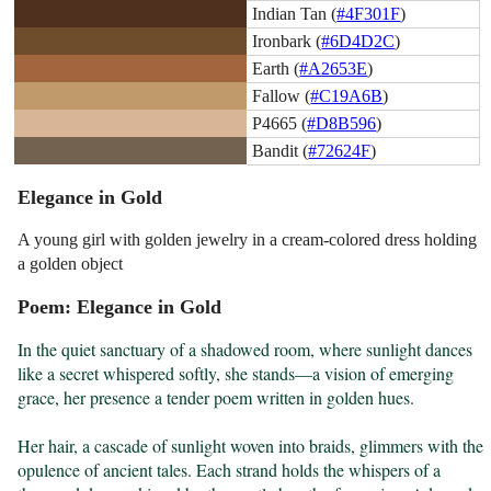
Indian Tan (
#4F301F
)
Ironbark (
#6D4D2C
)
Earth (
#A2653E
)
Fallow (
#C19A6B
)
P4665 (
#D8B596
)
Bandit (
#72624F
)
Elegance in Gold
A young girl with golden jewelry in a cream-colored dress holding
a golden object
Poem: Elegance in Gold
In the quiet sanctuary of a shadowed room, where sunlight dances 
like a secret whispered softly, she stands—a vision of emerging 
grace, her presence a tender poem written in golden hues.

Her hair, a cascade of sunlight woven into braids, glimmers with the 
opulence of ancient tales. Each strand holds the whispers of a 