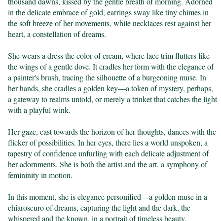
thousand dawns, kissed by the gentle breath of morning. Adorned 
in the delicate embrace of gold, earrings sway like tiny chimes in 
the soft breeze of her movements, while necklaces rest against her 
heart, a constellation of dreams.

She wears a dress the color of cream, where lace trim flutters like 
the wings of a gentle dove. It cradles her form with the elegance of 
a painter's brush, tracing the silhouette of a burgeoning muse. In 
her hands, she cradles a golden key—a token of mystery, perhaps, 
a gateway to realms untold, or merely a trinket that catches the light 
with a playful wink.

Her gaze, cast towards the horizon of her thoughts, dances with the 
flicker of possibilities. In her eyes, there lies a world unspoken, a 
tapestry of confidence unfurling with each delicate adjustment of 
her adornments. She is both the artist and the art, a symphony of 
femininity in motion.

In this moment, she is elegance personified—a golden muse in a 
chiaroscuro of dreams, capturing the light and the dark, the 
whispered and the known, in a portrait of timeless beauty.