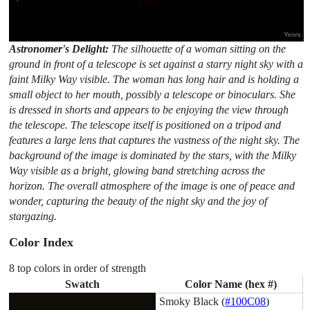
Astronomer's Delight:
The silhouette of a woman sitting on the
ground in front of a telescope is set against a starry night sky with a
faint Milky Way visible. The woman has long hair and is holding a
small object to her mouth, possibly a telescope or binoculars. She
is dressed in shorts and appears to be enjoying the view through
the telescope. The telescope itself is positioned on a tripod and
features a large lens that captures the vastness of the night sky. The
background of the image is dominated by the stars, with the Milky
Way visible as a bright, glowing band stretching across the
horizon. The overall atmosphere of the image is one of peace and
wonder, capturing the beauty of the night sky and the joy of
stargazing.
Color Index
8 top colors in order of strength
Swatch
Color Name (hex #)
Smoky Black (
#100C08
)