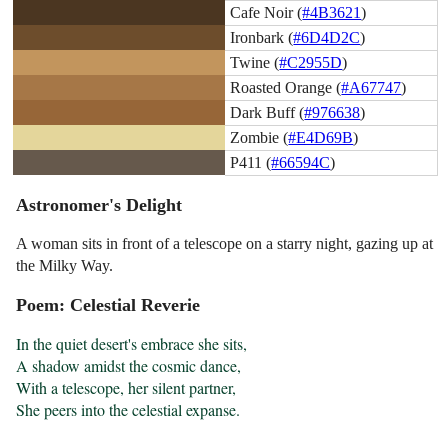
Cafe Noir (
#4B3621
)
Ironbark (
#6D4D2C
)
Twine (
#C2955D
)
Roasted Orange (
#A67747
)
Dark Buff (
#976638
)
Zombie (
#E4D69B
)
P411 (
#66594C
)
Astronomer's Delight
A woman sits in front of a telescope on a starry night, gazing up at
the Milky Way.
Poem: Celestial Reverie
In the quiet desert's embrace she sits,

A shadow amidst the cosmic dance,

With a telescope, her silent partner,

She peers into the celestial expanse.
