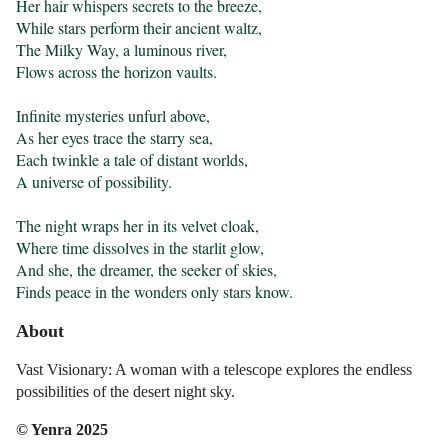
Her hair whispers secrets to the breeze,

While stars perform their ancient waltz,

The Milky Way, a luminous river,

Flows across the horizon vaults.

Infinite mysteries unfurl above,

As her eyes trace the starry sea,

Each twinkle a tale of distant worlds,

A universe of possibility.

The night wraps her in its velvet cloak,

Where time dissolves in the starlit glow,

And she, the dreamer, the seeker of skies,

Finds peace in the wonders only stars know.
About
Vast Visionary: A woman with a telescope explores the endless
possibilities of the desert night sky.
© Yenra 2025