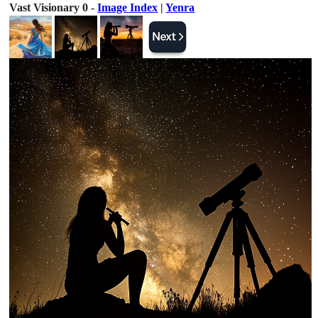
Vast Visionary 0 -
Image Index
|
Yenra