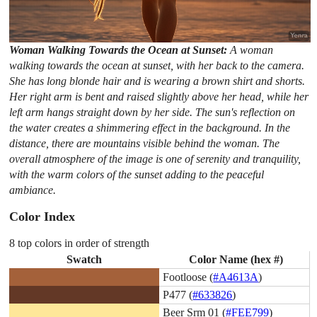
Woman Walking Towards the Ocean at Sunset:
A woman
walking towards the ocean at sunset, with her back to the camera.
She has long blonde hair and is wearing a brown shirt and shorts.
Her right arm is bent and raised slightly above her head, while her
left arm hangs straight down by her side. The sun's reflection on
the water creates a shimmering effect in the background. In the
distance, there are mountains visible behind the woman. The
overall atmosphere of the image is one of serenity and tranquility,
with the warm colors of the sunset adding to the peaceful
ambiance.
Color Index
8 top colors in order of strength
Swatch
Color Name (hex #)
Footloose (
#A4613A
)
P477 (
#633826
)
Beer Srm 01 (
#FEE799
)