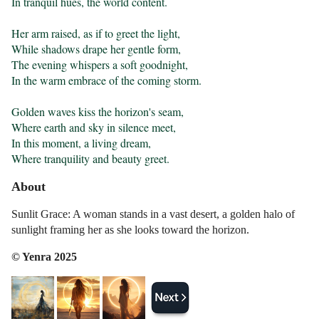
In tranquil hues, the world content.

Her arm raised, as if to greet the light,

While shadows drape her gentle form,

The evening whispers a soft goodnight,

In the warm embrace of the coming storm.

Golden waves kiss the horizon's seam,

Where earth and sky in silence meet,

In this moment, a living dream,

Where tranquility and beauty greet.
About
Sunlit Grace: A woman stands in a vast desert, a golden halo of
sunlight framing her as she looks toward the horizon.
© Yenra 2025