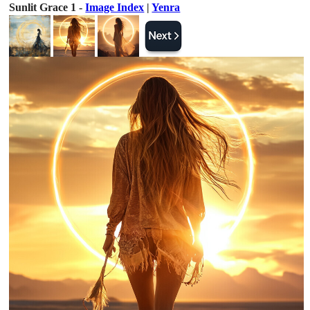
Sunlit Grace 1 -
Image Index
|
Yenra