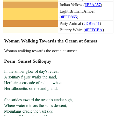
Indian Yellow (
#E3A857
)
Light Brilliant Amber
(
#FFD865
)
Party Animal (
#DB9241
)
Buttery White (
#FFFCEA
)
Woman Walking Towards the Ocean at Sunset
Woman walking towards the ocean at sunset
Poem: Sunset Soliloquy
In the amber glow of day's retreat,

A solitary figure walks the sand,

Her hair, a cascade of radiant wheat,

Her silhouette, serene and grand.

She strides toward the ocean's tender sigh,

Where water mirrors the sun's descent,

Mountains cradle the vast sky,
