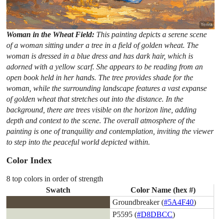
Woman in the Wheat Field:
This painting depicts a serene scene
of a woman sitting under a tree in a field of golden wheat. The
woman is dressed in a blue dress and has dark hair, which is
adorned with a yellow scarf. She appears to be reading from an
open book held in her hands. The tree provides shade for the
woman, while the surrounding landscape features a vast expanse
of golden wheat that stretches out into the distance. In the
background, there are trees visible on the horizon line, adding
depth and context to the scene. The overall atmosphere of the
painting is one of tranquility and contemplation, inviting the viewer
to step into the peaceful world depicted within.
Color Index
8 top colors in order of strength
Swatch
Color Name (hex #)
Groundbreaker (
#5A4F40
)
P5595 (
#D8DBCC
)