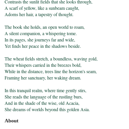
Contrasts the sunlit fields that she looks through,

A scarf of yellow, like a sunbeam caught,

Adorns her hair, a tapestry of thought.

The book she holds, an open world to roam,

A silent companion, a whispering tome.

In its pages, she journeys far and wide,

Yet finds her peace in the shadows beside.

The wheat fields stretch, a boundless, waving gold,

Their whispers carried in the breezes bold,

While in the distance, trees line the horizon's seam,

Framing her sanctuary, her waking dream.

In this tranquil realm, where time gently stirs,

She reads the language of the rustling burs,

And in the shade of the wise, old Acacia,

She dreams of worlds beyond this golden Asia.
About