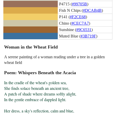
P4715 (
#99705B
)
Fish N Chips (
#DCAB4B
)
P141 (
#F2CE68
)
Chino (
#CEC7A7
)
Sunshine (
#9C6531
)
Muted Blue (
#3B719F
)
Woman in the Wheat Field
A serene painting of a woman reading under a tree in a golden
wheat field
Poem: Whispers Beneath the Acacia
In the cradle of the wheat's golden sea,

She finds solace beneath an ancient tree,

A patch of shade where dreams softly alight,

In the gentle embrace of dappled light.

Her dress, a sky's reflection, calm and blue,
