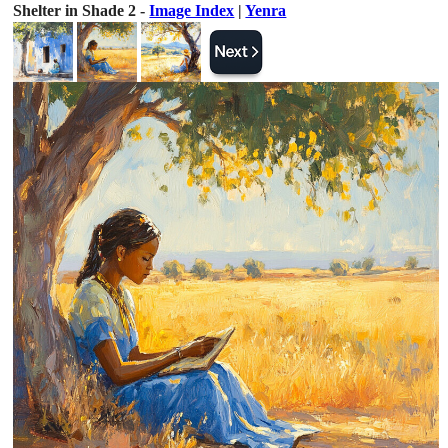
Shelter in Shade 2 -
Image Index
|
Yenra