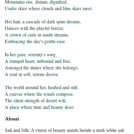
Mountains rise, distant, dignified,

Under skies where clouds and blue skies meet.

Her hair, a cascade of dark spun dreams,

Dances with the playful breeze,

A crown of curls in sunlit streams,

Embracing the day's gentle ease.

In her gaze, serenity's song,

A tranquil heart, unbound and free,

Amongst the dunes where she belongs,

A soul in soft, serene decree.

The world around her, hushed and still,

A canvas where the winds compose,

The silent strength of desert will,

A place where time and beauty doze.
About
Salt and Silk: A vision of beauty stands beside a stark white salt