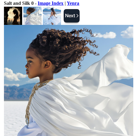
Salt and Silk 0 -
Image Index
|
Yenra