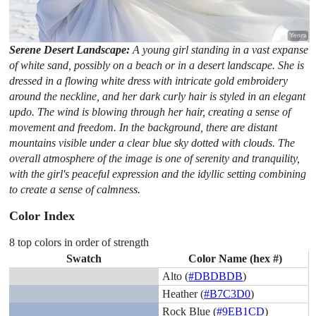
Serene Desert Landscape:
A young girl standing in a vast expanse
of white sand, possibly on a beach or in a desert landscape. She is
dressed in a flowing white dress with intricate gold embroidery
around the neckline, and her dark curly hair is styled in an elegant
updo. The wind is blowing through her hair, creating a sense of
movement and freedom. In the background, there are distant
mountains visible under a clear blue sky dotted with clouds. The
overall atmosphere of the image is one of serenity and tranquility,
with the girl's peaceful expression and the idyllic setting combining
to create a sense of calmness.
Color Index
8 top colors in order of strength
Swatch
Color Name (hex #)
Alto (
#DBDBDB
)
Heather (
#B7C3D0
)
Rock Blue (
#9EB1CD
)