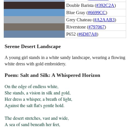
Double Barista (
#392C2A
)
Blue Gray (
#6699CC
)
Grey Chateau (
#A2AAB3
)
Riverstone (
#797067
)
P652 (
#6D87A8
)
Serene Desert Landscape
A young girl stands in a white sandy landscape, wearing a flowing
white dress with gold embroidery.
Poem: Salt and Silk: A Whispered Horizon
On the edge of endless white,

She stands, a vision in silk and gold,

Her dress a whisper, a breath of light,

Against the salt flat's gentle hold.

The desert stretches, vast and wide,

A sea of sand beneath her feet,
