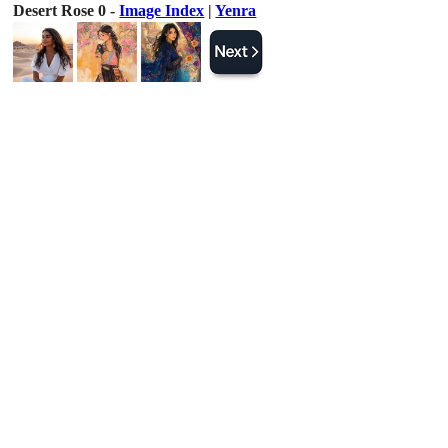
Desert Rose 0 -
Image Index
|
Yenra