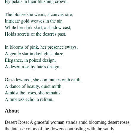
By petals in their blushing crown.

The blouse she wears, a canvas rare,

Intricate gold weaves in the air,

While her dark skirt, a shadow cast,

Holds secrets of the desert's past.

In blooms of pink, her presence sways,

A gentle star in daylight's blaze,

Elegance, in poised design,

A desert rose by fate's design.

Gaze lowered, she communes with earth,

A dance of beauty, quiet mirth,

Amidst the roses, she remains,

A timeless echo, a refrain.
About
Desert Rose: A graceful woman stands amid blooming desert roses,
the intense colors of the flowers contrasting with the sandy