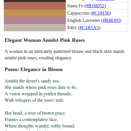
Santa Fe (
#B16D52
)
Cappuccino (
#C19156
)
English Lavender (
#B48395
)
P401 (
#C1B5A5
)
Elegant Woman Amidst Pink Roses
A woman in an intricately patterned blouse and black skirt stands
amidst pink roses, exuding elegance.
Poem: Elegance in Bloom
Amidst the desert's sandy sea,

She stands where pink roses dare to be,

A vision wrapped in golden threads,

With whispers of the roses' reds.

Her braid, a river of brown grace,

Frames a contemplative face,

Where thoughts wander, softly bound,
