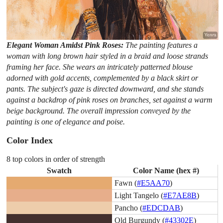
Elegant Woman Amidst Pink Roses:
The painting features a
woman with long brown hair styled in a braid and loose strands
framing her face. She wears an intricately patterned blouse
adorned with gold accents, complemented by a black skirt or
pants. The subject's gaze is directed downward, and she stands
against a backdrop of pink roses on branches, set against a warm
beige background. The overall impression conveyed by the
painting is one of elegance and poise.
Color Index
8 top colors in order of strength
Swatch
Color Name (hex #)
Fawn (
#E5AA70
)
Light Tangelo (
#E7AE8B
)
Pancho (
#EDCDAB
)
Old Burgundy (
#43302E
)