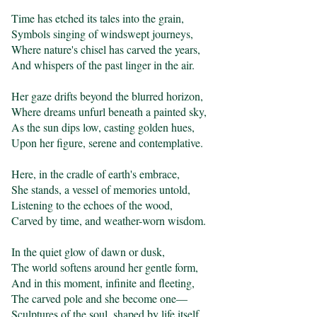
Time has etched its tales into the grain,

Symbols singing of windswept journeys,

Where nature's chisel has carved the years,

And whispers of the past linger in the air.

Her gaze drifts beyond the blurred horizon,

Where dreams unfurl beneath a painted sky,

As the sun dips low, casting golden hues,

Upon her figure, serene and contemplative.

Here, in the cradle of earth's embrace,

She stands, a vessel of memories untold,

Listening to the echoes of the wood,

Carved by time, and weather-worn wisdom.

In the quiet glow of dawn or dusk,

The world softens around her gentle form,

And in this moment, infinite and fleeting,

The carved pole and she become one—

Sculptures of the soul, shaped by life itself.