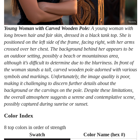
Young Woman with Carved Wooden Pole:
A young woman with
long brown hair and fair skin, dressed in a black tank top. She is
positioned on the left side of the frame, facing right, with her arms
crossed over her chest. The background behind her appears to be
an outdoor setting, possibly a beach or mountainous area,
although it's difficult to determine due to the blurriness. In front of
the woman stands a tall, carved wooden pole adorned with various
symbols and markings. Unfortunately, the image quality is poor,
making it challenging to discern further details about the
background or the carvings on the pole. Despite these limitations,
the overall atmosphere suggests a serene and contemplative scene,
possibly captured during sunrise or sunset.
Color Index
8 top colors in order of strength
Swatch
Color Name (hex #)