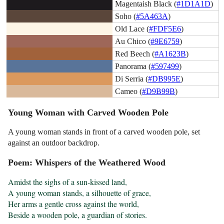
Magentaish Black (
#1D1A1D
)
Soho (
#5A463A
)
Old Lace (
#FDF5E6
)
Au Chico (
#9E6759
)
Red Beech (
#A1623B
)
Panorama (
#597499
)
Di Serria (
#DB995E
)
Cameo (
#D9B99B
)
Young Woman with Carved Wooden Pole
A young woman stands in front of a carved wooden pole, set
against an outdoor backdrop.
Poem: Whispers of the Weathered Wood
Amidst the sighs of a sun-kissed land,

A young woman stands, a silhouette of grace,

Her arms a gentle cross against the world,

Beside a wooden pole, a guardian of stories.
