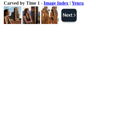
Carved by Time 1 -
Image Index
|
Yenra