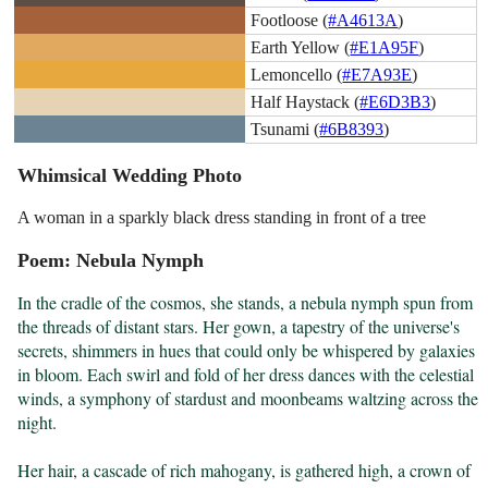
Footloose (
#A4613A
)
Earth Yellow (
#E1A95F
)
Lemoncello (
#E7A93E
)
Half Haystack (
#E6D3B3
)
Tsunami (
#6B8393
)
Whimsical Wedding Photo
A woman in a sparkly black dress standing in front of a tree
Poem: Nebula Nymph
In the cradle of the cosmos, she stands, a nebula nymph spun from 
the threads of distant stars. Her gown, a tapestry of the universe's 
secrets, shimmers in hues that could only be whispered by galaxies 
in bloom. Each swirl and fold of her dress dances with the celestial 
winds, a symphony of stardust and moonbeams waltzing across the 
night.

Her hair, a cascade of rich mahogany, is gathered high, a crown of 