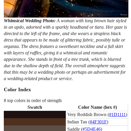
Whimsical Wedding Photo:
A woman with long brown hair styled
in an updo, adorned with a sparkly headband or tiara. Her gaze is
directed to the left of the frame, and she wears a strapless black
dress that appears to be made of glittering fabric, possibly tulle or
organza. The dress features a sweetheart neckline and a full skirt
with layers of ruffles, giving it a whimsical and romantic
appearance. She stands in front of a tree trunk, which is blurred
due to the shallow depth of field. The overall atmosphere suggests
that this may be a wedding photo or perhaps an advertisement for
a wedding-related product or service.
Color Index
8 top colors in order of strength
Swatch
Color Name (hex #)
Very Reddish Brown (
#1D1111
)
Indian Tan (
#4F301F
)
Saddle (
#5D4E46
)