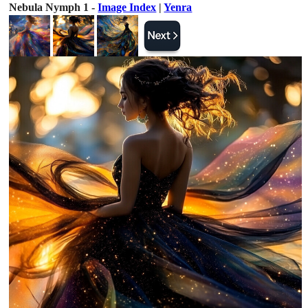
Nebula Nymph 1 -
Image Index
|
Yenra