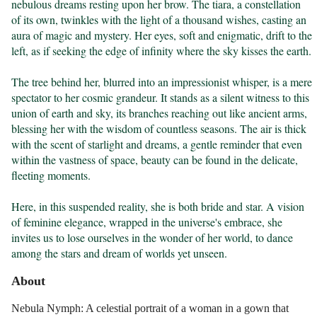
nebulous dreams resting upon her brow. The tiara, a constellation 
of its own, twinkles with the light of a thousand wishes, casting an 
aura of magic and mystery. Her eyes, soft and enigmatic, drift to the 
left, as if seeking the edge of infinity where the sky kisses the earth.

The tree behind her, blurred into an impressionist whisper, is a mere 
spectator to her cosmic grandeur. It stands as a silent witness to this 
union of earth and sky, its branches reaching out like ancient arms, 
blessing her with the wisdom of countless seasons. The air is thick 
with the scent of starlight and dreams, a gentle reminder that even 
within the vastness of space, beauty can be found in the delicate, 
fleeting moments.

Here, in this suspended reality, she is both bride and star. A vision 
of feminine elegance, wrapped in the universe's embrace, she 
invites us to lose ourselves in the wonder of her world, to dance 
among the stars and dream of worlds yet unseen.
About
Nebula Nymph: A celestial portrait of a woman in a gown that