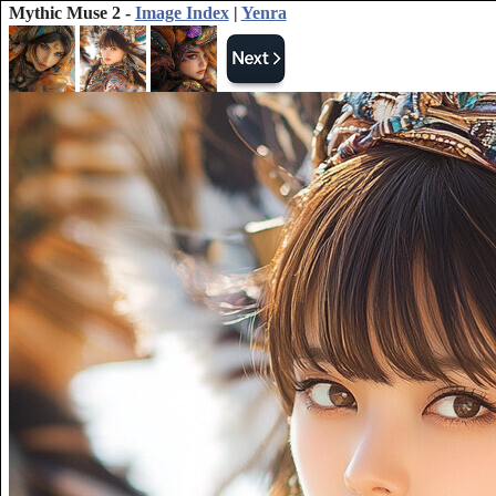
Mythic Muse 2 -
Image Index
|
Yenra