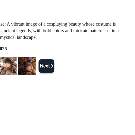
e: A vibrant image of a cosplaying beauty whose costume is
 ancient legends, with bold colors and intricate patterns set in a
mystical landscape.
2025