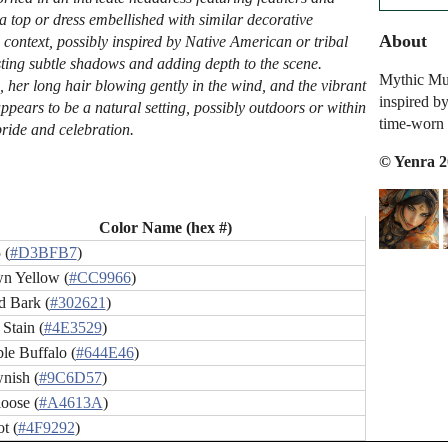
 a top or dress embellished with similar decorative
About
context, possibly inspired by Native American or tribal
asting subtle shadows and adding depth to the scene.
Mythic Mus
, her long hair blowing gently in the wind, and the vibrant
inspired by
ppears to be a natural setting, possibly outdoors or within
time-worn 
pride and celebration.
© Yenra 
Color Name (hex #)
 (
#D3BFB7
)
n Yellow (
#CC9966
)
 Bark (
#302621
)
Stain (
#4E3529
)
le Buffalo (
#644E46
)
nish (
#9C6D57
)
oose (
#A4613A
)
ot (
#4F9292
)