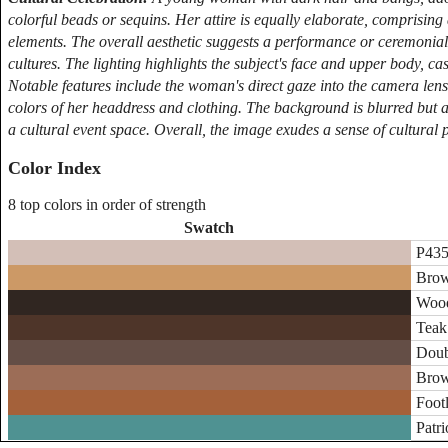
colorful beads or sequins. Her attire is equally elaborate, comprising
elements. The overall aesthetic suggests a performance or ceremonial 
cultures. The lighting highlights the subject's face and upper body, c
Notable features include the woman's direct gaze into the camera lens
colors of her headdress and clothing. The background is blurred but a
a cultural event space. Overall, the image exudes a sense of cultural 
Color Index
8 top colors in order of strength
Swatch
P435
Brow
Wood
Teak 
Doub
Brow
Footl
Patri