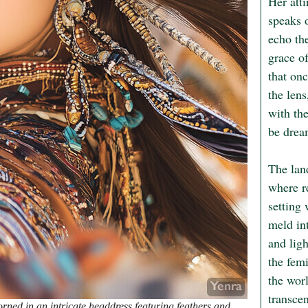
Her atti
speaks 
echo the
grace of
that on
the lens
with th
be dream
The lan
where re
setting 
meld int
and lig
the femi
the worl
transce
ed in an intricate headdress featuring feathers and