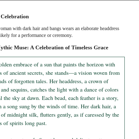
 Celebration
man with dark hair and bangs wears an elaborate headdress
 likely for a performance or ceremony.
thic Muse: A Celebration of Timeless Grace
olden embrace of a sun that paints the horizon with 
s of ancient secrets, she stands—a vision woven from 
ads of forgotten tales. Her headdress, a crown of 
 and sequins, catches the light with a dance of colors 
al the sky at dawn. Each bead, each feather is a story, 
n a song sung by the winds of time. Her dark hair, a 
of midnight silk, flutters gently, as if caressed by the 
 of spirits long past.
