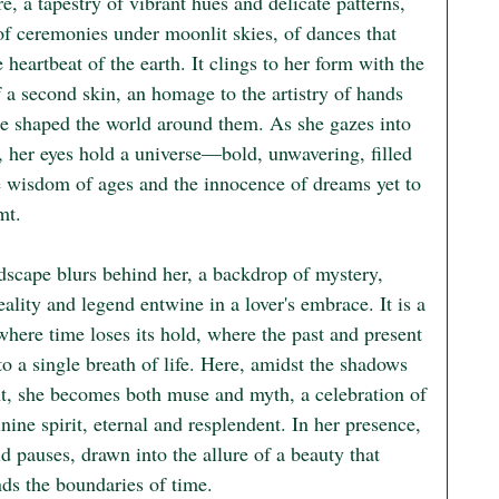
re, a tapestry of vibrant hues and delicate patterns, 
of ceremonies under moonlit skies, of dances that 
 heartbeat of the earth. It clings to her form with the 
 a second skin, an homage to the artistry of hands 
ce shaped the world around them. As she gazes into 
, her eyes hold a universe—bold, unwavering, filled 
e wisdom of ages and the innocence of dreams yet to 
t.

dscape blurs behind her, a backdrop of mystery, 
ality and legend entwine in a lover's embrace. It is a 
where time loses its hold, where the past and present 
o a single breath of life. Here, amidst the shadows 
ht, she becomes both muse and myth, a celebration of 
nine spirit, eternal and resplendent. In her presence, 
d pauses, drawn into the allure of a beauty that 
nds the boundaries of time.