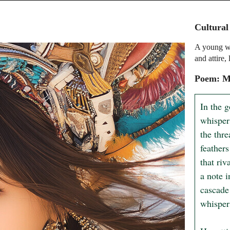
Cultural
A young wo
and attire,
Poem: My
In the g
whisper
the thre
feathers
that riv
a note i
cascade 
whispers