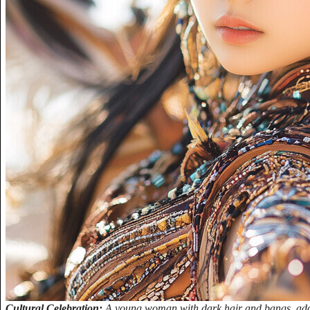
Cultural Celebration:
A young woman with dark hair and bangs, adorn