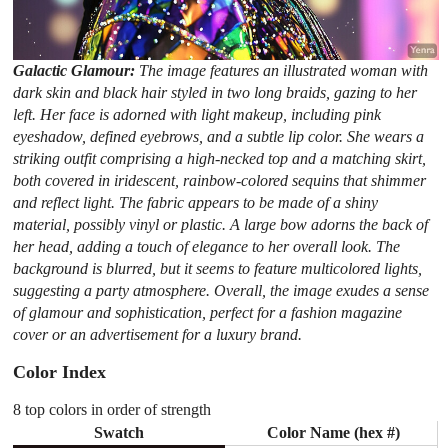
Galactic Glamour:
The image features an illustrated woman with
dark skin and black hair styled in two long braids, gazing to her
left. Her face is adorned with light makeup, including pink
eyeshadow, defined eyebrows, and a subtle lip color. She wears a
striking outfit comprising a high-necked top and a matching skirt,
both covered in iridescent, rainbow-colored sequins that shimmer
and reflect light. The fabric appears to be made of a shiny
material, possibly vinyl or plastic. A large bow adorns the back of
her head, adding a touch of elegance to her overall look. The
background is blurred, but it seems to feature multicolored lights,
suggesting a party atmosphere. Overall, the image exudes a sense
of glamour and sophistication, perfect for a fashion magazine
cover or an advertisement for a luxury brand.
Color Index
8 top colors in order of strength
Swatch
Color Name (hex #)