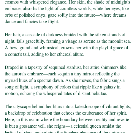
cosmos with whispered elegance. Her skin, the shade of midnight's 
embrace, absorbs the light of countless worlds, while her eyes, like 
orbs of polished onyx, gaze softly into the future—where dreams 
dance and fancies take flight.

Her hair, a cascade of darkness braided with the silken strands of 
night, falls gracefully, framing a visage as serene as the moonlit sea. 
A bow, grand and whimsical, crowns her with the playful grace of 
a comet's tail, adding to her ethereal allure.

Draped in a tapestry of sequined stardust, her attire shimmers like 
the aurora's embrace—each sequin a tiny mirror reflecting the 
myriad hues of a spectral dawn. As she moves, the fabric sings a 
song of light, a symphony of colors that ripple like a galaxy in 
motion, echoing the whispered tales of distant nebulae.

The cityscape behind her blurs into a kaleidoscope of vibrant lights, 
a backdrop of celebration that echoes the exuberance of her spirit. 
Here, in this realm where the boundary between reality and reverie 
is but a gossamer veil, she reigns—a celestial queen amidst the 
festival of stars, embodying the timeless elegance of the universe.