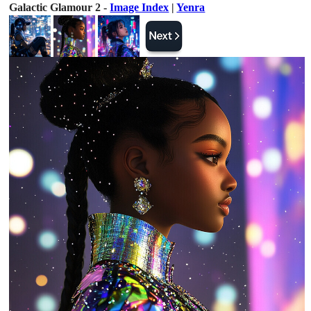
Galactic Glamour 2 -
Image Index
|
Yenra