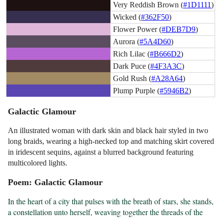
Very Reddish Brown (
#1D1111
)
Wicked (
#362F50
)
Flower Power (
#DEB7D9
)
Aurora (
#5A4D60
)
Rich Lilac (
#B666D2
)
Dark Puce (
#4F3A3C
)
Gold Rush (
#A28A64
)
Plump Purple (
#5946B2
)
Galactic Glamour
An illustrated woman with dark skin and black hair styled in two
long braids, wearing a high-necked top and matching skirt covered
in iridescent sequins, against a blurred background featuring
multicolored lights.
Poem: Galactic Glamour
In the heart of a city that pulses with the breath of stars, she stands, 
a constellation unto herself, weaving together the threads of the 