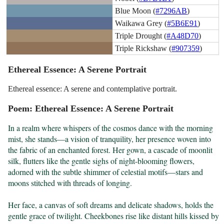
Blue Moon (
#7296AB
)
Waikawa Grey (
#5B6E91
)
Triple Drought (
#A48D70
)
Triple Rickshaw (
#907359
)
Ethereal Essence: A Serene Portrait
Ethereal essence: A serene and contemplative portrait.
Poem: Ethereal Essence: A Serene Portrait
In a realm where whispers of the cosmos dance with the morning 
mist, she stands—a vision of tranquility, her presence woven into 
the fabric of an enchanted forest. Her gown, a cascade of moonlit 
silk, flutters like the gentle sighs of night-blooming flowers, 
adorned with the subtle shimmer of celestial motifs—stars and 
moons stitched with threads of longing.

Her face, a canvas of soft dreams and delicate shadows, holds the 
gentle grace of twilight. Cheekbones rise like distant hills kissed by 