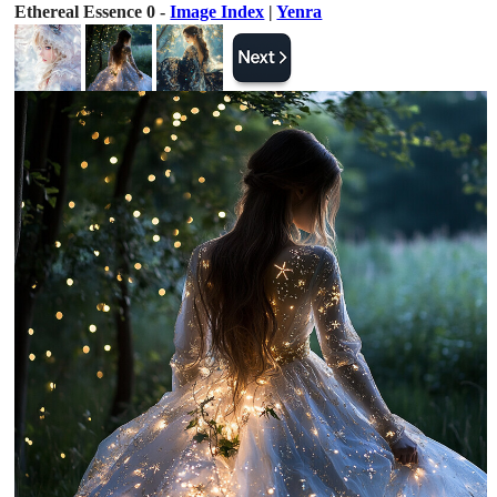
Ethereal Essence 0 -
Image Index
|
Yenra