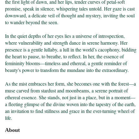
the first light of dawn, and her lips, tender curves of petal-soft 
promise, speak in silence, whispering tales untold. Her gaze is cast 
downward, a delicate veil of thought and mystery, inviting the soul 
to wander beyond the seen.

In the quiet depths of her eyes lies a universe of introspection, 
where vulnerability and strength dance in serene harmony. Her 
presence is a gentle lullaby, a lull in the world’s cacophony, bidding 
the heart to pause, to breathe, to reflect. In her, the essence of 
femininity blooms—timeless and ethereal, a gentle reminder of 
beauty's power to transform the mundane into the extraordinary.

As the mist embraces her form, she becomes one with the forest—a 
muse carved from stardust and moonbeams, a serene portrait of 
ethereal essence. She stands, not just in a place, but in a moment—
a fleeting glimpse of the divine woven into the tapestry of the earth, 
an invitation to find stillness and grace in the ever-turning wheel of 
life.
About