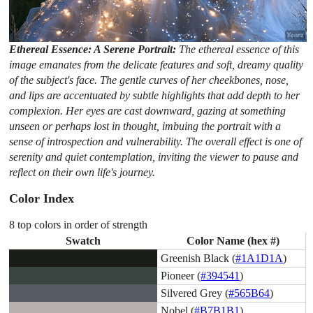
Ethereal Essence: A Serene Portrait:
The ethereal essence of this
image emanates from the delicate features and soft, dreamy quality
of the subject's face. The gentle curves of her cheekbones, nose,
and lips are accentuated by subtle highlights that add depth to her
complexion. Her eyes are cast downward, gazing at something
unseen or perhaps lost in thought, imbuing the portrait with a
sense of introspection and vulnerability. The overall effect is one of
serenity and quiet contemplation, inviting the viewer to pause and
reflect on their own life's journey.
Color Index
8 top colors in order of strength
Swatch
Color Name (hex #)
Greenish Black (
#1A1D1A
)
Pioneer (
#394541
)
Silvered Grey (
#565B64
)
Nobel (
#B7B1B1
)