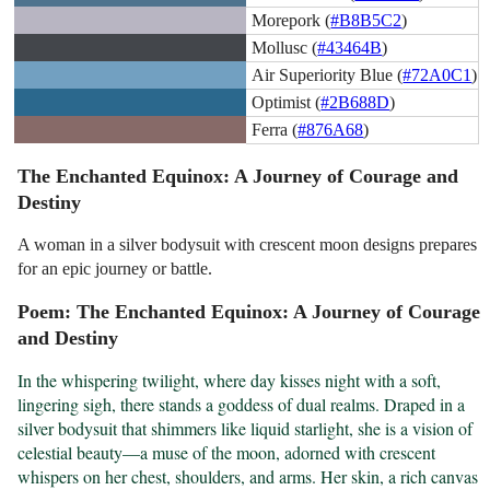
Morepork (
#B8B5C2
)
Mollusc (
#43464B
)
Air Superiority Blue (
#72A0C1
)
Optimist (
#2B688D
)
Ferra (
#876A68
)
The Enchanted Equinox: A Journey of Courage and
Destiny
A woman in a silver bodysuit with crescent moon designs prepares
for an epic journey or battle.
Poem: The Enchanted Equinox: A Journey of Courage
and Destiny
In the whispering twilight, where day kisses night with a soft, 
lingering sigh, there stands a goddess of dual realms. Draped in a 
silver bodysuit that shimmers like liquid starlight, she is a vision of 
celestial beauty—a muse of the moon, adorned with crescent 
whispers on her chest, shoulders, and arms. Her skin, a rich canvas 