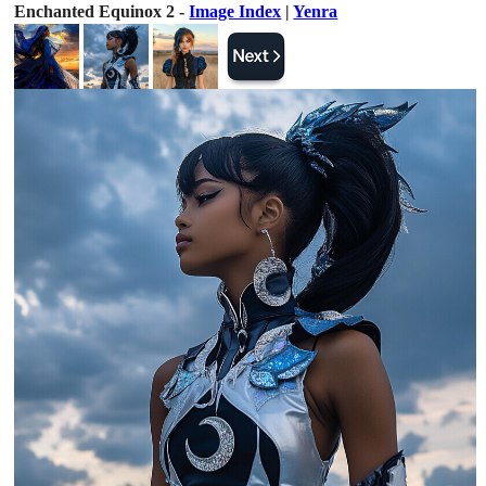
Enchanted Equinox 2 -
Image Index
|
Yenra