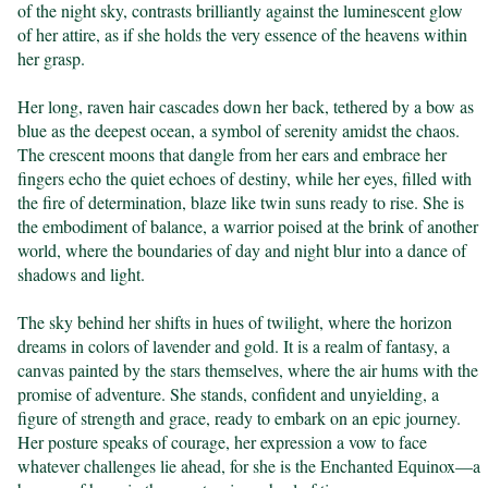
of the night sky, contrasts brilliantly against the luminescent glow 
of her attire, as if she holds the very essence of the heavens within 
her grasp.

Her long, raven hair cascades down her back, tethered by a bow as 
blue as the deepest ocean, a symbol of serenity amidst the chaos. 
The crescent moons that dangle from her ears and embrace her 
fingers echo the quiet echoes of destiny, while her eyes, filled with 
the fire of determination, blaze like twin suns ready to rise. She is 
the embodiment of balance, a warrior poised at the brink of another 
world, where the boundaries of day and night blur into a dance of 
shadows and light.

The sky behind her shifts in hues of twilight, where the horizon 
dreams in colors of lavender and gold. It is a realm of fantasy, a 
canvas painted by the stars themselves, where the air hums with the 
promise of adventure. She stands, confident and unyielding, a 
figure of strength and grace, ready to embark on an epic journey. 
Her posture speaks of courage, her expression a vow to face 
whatever challenges lie ahead, for she is the Enchanted Equinox—a 