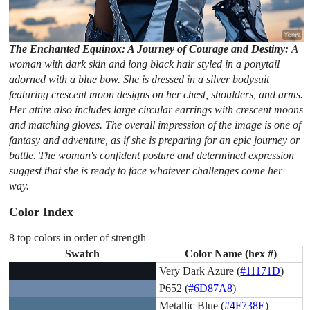
The Enchanted Equinox: A Journey of Courage and Destiny:
A
woman with dark skin and long black hair styled in a ponytail
adorned with a blue bow. She is dressed in a silver bodysuit
featuring crescent moon designs on her chest, shoulders, and arms.
Her attire also includes large circular earrings with crescent moons
and matching gloves. The overall impression of the image is one of
fantasy and adventure, as if she is preparing for an epic journey or
battle. The woman's confident posture and determined expression
suggest that she is ready to face whatever challenges come her
way.
Color Index
8 top colors in order of strength
Swatch
Color Name (hex #)
Very Dark Azure (
#11171D
)
P652 (
#6D87A8
)
Metallic Blue (
#4F738E
)