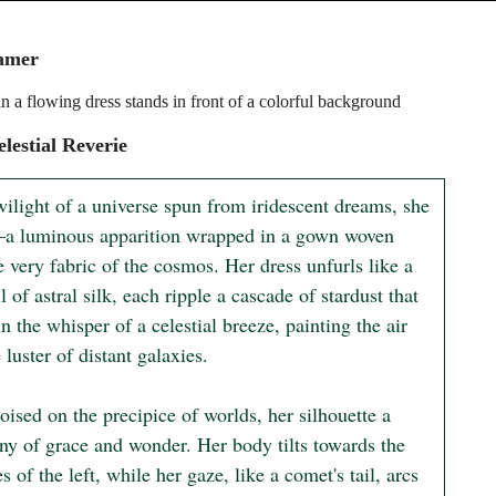
amer
 a flowing dress stands in front of a colorful background
lestial Reverie
wilight of a universe spun from iridescent dreams, she 
a luminous apparition wrapped in a gown woven 
 very fabric of the cosmos. Her dress unfurls like a 
l of astral silk, each ripple a cascade of stardust that 
n the whisper of a celestial breeze, painting the air 
 luster of distant galaxies.

oised on the precipice of worlds, her silhouette a 
y of grace and wonder. Her body tilts towards the 
s of the left, while her gaze, like a comet's tail, arcs 