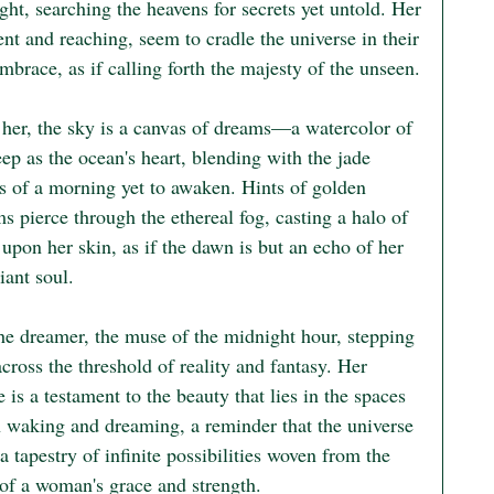
ight, searching the heavens for secrets yet untold. Her 
nt and reaching, seem to cradle the universe in their 
mbrace, as if calling forth the majesty of the unseen.

her, the sky is a canvas of dreams—a watercolor of 
ep as the ocean's heart, blending with the jade 
s of a morning yet to awaken. Hints of golden 
 pierce through the ethereal fog, casting a halo of 
pon her skin, as if the dawn is but an echo of her 
ant soul.

the dreamer, the muse of the midnight hour, stepping 
across the threshold of reality and fantasy. Her 
 is a testament to the beauty that lies in the spaces 
 waking and dreaming, a reminder that the universe 
s a tapestry of infinite possibilities woven from the 
 of a woman's grace and strength.