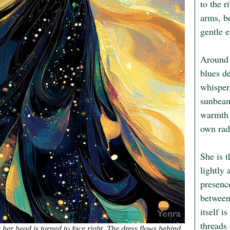
to the r
arms, be
gentle e
Around 
blues de
whisper
sunbeams
warmth u
own radi
She is 
lightly 
presence
between
itself i
threads
 her head is turned to face right. The dress flows behind