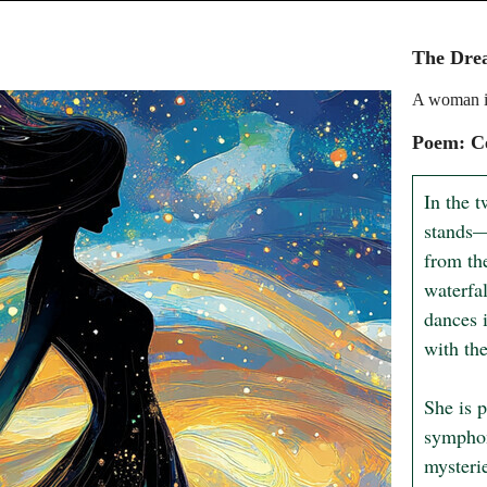
The Dre
A woman in
Poem: Ce
In the t
stands—
from the
waterfal
dances i
with the
She is p
symphon
mysterie