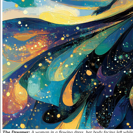
The Dreamer:
A woman in a flowing dress, her body facing left while