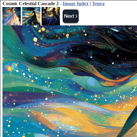
Cosmic Celestial Cascade 2 -
Image Index
|
Yenra