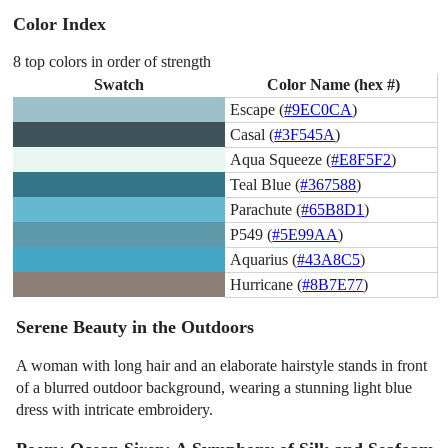
Color Index
8 top colors in order of strength
Swatch
Color Name (hex #)
Escape (
#9EC0CA
)
Casal (
#3F545A
)
Aqua Squeeze (
#E8F5F2
)
Teal Blue (
#367588
)
Parachute (
#65B8D1
)
P549 (
#5E99AA
)
Aquarius (
#43A8C5
)
Hurricane (
#8B7E77
)
Serene Beauty in the Outdoors
A woman with long hair and an elaborate hairstyle stands in front
of a blurred outdoor background, wearing a stunning light blue
dress with intricate embroidery.