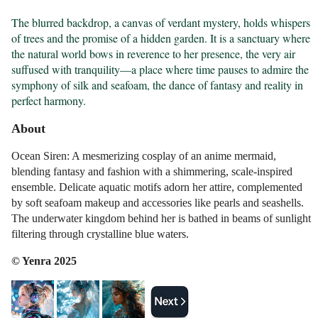
The blurred backdrop, a canvas of verdant mystery, holds whispers 
of trees and the promise of a hidden garden. It is a sanctuary where 
the natural world bows in reverence to her presence, the very air 
suffused with tranquility—a place where time pauses to admire the 
symphony of silk and seafoam, the dance of fantasy and reality in 
perfect harmony.
About
Ocean Siren: A mesmerizing cosplay of an anime mermaid,
blending fantasy and fashion with a shimmering, scale-inspired
ensemble. Delicate aquatic motifs adorn her attire, complemented
by soft seafoam makeup and accessories like pearls and seashells.
The underwater kingdom behind her is bathed in beams of sunlight
filtering through crystalline blue waters.
© Yenra 2025