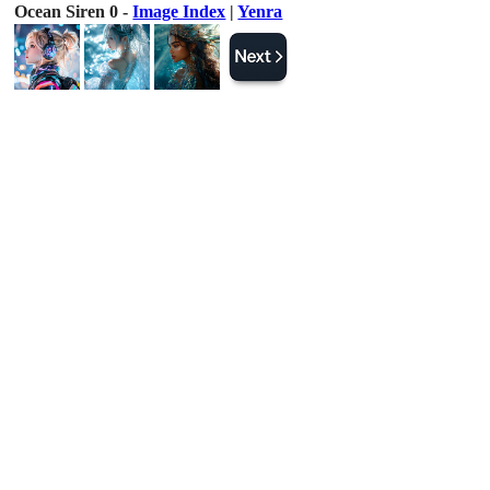
Ocean Siren 0 -
Image Index
|
Yenra