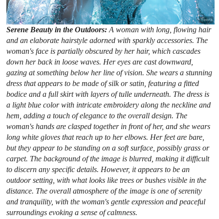
Serene Beauty in the Outdoors:
A woman with long, flowing hair
and an elaborate hairstyle adorned with sparkly accessories. The
woman's face is partially obscured by her hair, which cascades
down her back in loose waves. Her eyes are cast downward,
gazing at something below her line of vision. She wears a stunning
dress that appears to be made of silk or satin, featuring a fitted
bodice and a full skirt with layers of tulle underneath. The dress is
a light blue color with intricate embroidery along the neckline and
hem, adding a touch of elegance to the overall design. The
woman's hands are clasped together in front of her, and she wears
long white gloves that reach up to her elbows. Her feet are bare,
but they appear to be standing on a soft surface, possibly grass or
carpet. The background of the image is blurred, making it difficult
to discern any specific details. However, it appears to be an
outdoor setting, with what looks like trees or bushes visible in the
distance. The overall atmosphere of the image is one of serenity
and tranquility, with the woman's gentle expression and peaceful
surroundings evoking a sense of calmness.