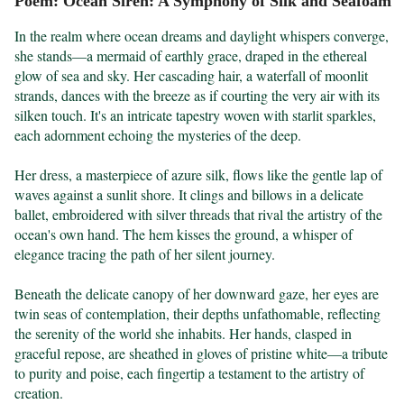
Poem: Ocean Siren: A Symphony of Silk and Seafoam
In the realm where ocean dreams and daylight whispers converge, 
she stands—a mermaid of earthly grace, draped in the ethereal 
glow of sea and sky. Her cascading hair, a waterfall of moonlit 
strands, dances with the breeze as if courting the very air with its 
silken touch. It's an intricate tapestry woven with starlit sparkles, 
each adornment echoing the mysteries of the deep.

Her dress, a masterpiece of azure silk, flows like the gentle lap of 
waves against a sunlit shore. It clings and billows in a delicate 
ballet, embroidered with silver threads that rival the artistry of the 
ocean's own hand. The hem kisses the ground, a whisper of 
elegance tracing the path of her silent journey.

Beneath the delicate canopy of her downward gaze, her eyes are 
twin seas of contemplation, their depths unfathomable, reflecting 
the serenity of the world she inhabits. Her hands, clasped in 
graceful repose, are sheathed in gloves of pristine white—a tribute 
to purity and poise, each fingertip a testament to the artistry of 
creation.
