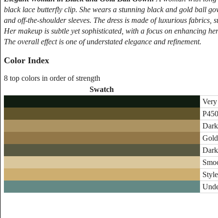
black lace butterfly clip. She wears a stunning black and gold ball gow
and off-the-shoulder sleeves. The dress is made of luxurious fabrics, su
Her makeup is subtle yet sophisticated, with a focus on enhancing her
The overall effect is one of understated elegance and refinement.
Color Index
8 top colors in order of strength
Swatch
Very
P450
Dark
Gold
Dark
Smoo
Style
Unde