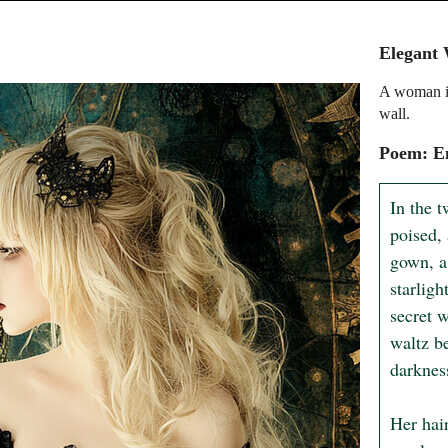
Elegant
A woman in
wall.
Poem: En
In the t
poised, 
gown, a 
starligh
secret 
waltz b
darknes
Her hair