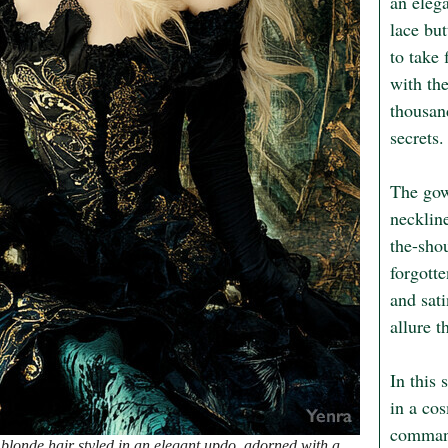
an elega
lace but
to take 
with the
thousand
secrets.

The gown
necklin
the-shou
forgotte
and sati
allure t
In this 
in a cos
command
londe hair styled in an elegant updo, adorned with a