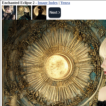
Enchanted Eclipse 2 -
Image Index
|
Yenra