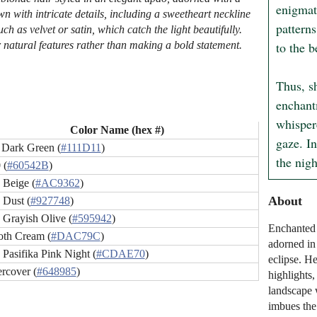
enigmati
n with intricate details, including a sweetheart neckline
patterns
ch as velvet or satin, which catch the light beautifully.
to the b
 natural features rather than making a bold statement.
Thus, sh
enchant
whisper
Color Name (hex #)
gaze. In
 Dark Green (
#111D11
)
the nig
 (
#60542B
)
 Beige (
#AC9362
)
About
 Dust (
#927748
)
 Grayish Olive (
#595942
)
Enchanted 
th Cream (
#DAC79C
)
adorned in 
 Pasifika Pink Night (
#CDAE70
)
eclipse. H
rcover (
#648985
)
highlights
landscape 
imbues the