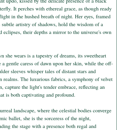
nt updo, kissed by the delicate presence of a black 
terfly. It perches with ethereal grace, as though ready 
flight in the hushed breath of night. Her eyes, framed 
 subtle artistry of shadows, hold the wisdom of a 
 eclipses, their depths a mirror to the universe's own 
 she wears is a tapestry of dreams, its sweetheart 
e a gentle caress of dawn upon her skin, while the off-
lder sleeves whisper tales of distant stars and 
n realms. The luxurious fabrics, a symphony of velvet 
n, capture the light's tender embrace, reflecting an 
hat is both captivating and profound.

surreal landscape, where the celestial bodies converge 
mic ballet, she is the sorceress of the night, 
ing the stage with a presence both regal and 