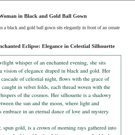
 Woman in Black and Gold Ball Gown
 a black and gold ball gown sits elegantly in front of an ornate
chanted Eclipse: Elegance in Celestial Silhouette
wilight whisper of an enchanted evening, she sits 
a vision of elegance draped in black and gold. Her 
cascade of celestial night, flows with the grace of 
t caught in velvet folds, each thread woven with the 
whispers of the cosmos. Her silhouette is a shadowy 
etween the sun and the moon, where light and 
s embrace in an eternal dance of love and mystery.

, spun gold, is a crown of morning rays gathered into 