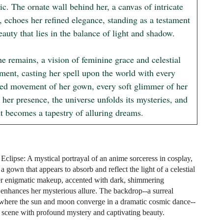
c. The ornate wall behind her, a canvas of intricate 
, echoes her refined elegance, standing as a testament 
eauty that lies in the balance of light and shadow.

e remains, a vision of feminine grace and celestial 
ment, casting her spell upon the world with every 
ed movement of her gown, every soft glimmer of her 
 her presence, the universe unfolds its mysteries, and 
ht becomes a tapestry of alluring dreams.
Eclipse: A mystical portrayal of an anime sorceress in cosplay,
a gown that appears to absorb and reflect the light of a celestial
er enigmatic makeup, accented with dark, shimmering
, enhances her mysterious allure. The backdrop--a surreal
where the sun and moon converge in a dramatic cosmic dance--
 scene with profound mystery and captivating beauty.