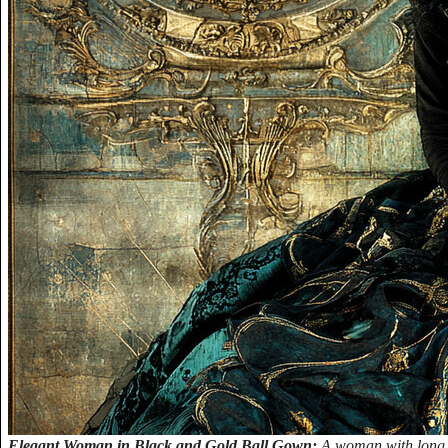
Elegant Woman in Black and Gold Ball Gown:
A woman with long b